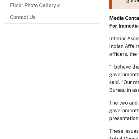
guida
Flickr Photo Gallery
Contact Us
Media Conta
For Immedia
Interior Assi
Indian Affair
officers, the
"I believe th
governments 
said. "Our me
Bureau in ass
The two and 
governments;
presentation 
These issues
Tribal Counci