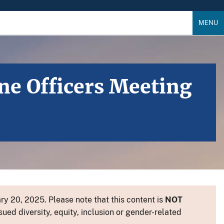
MENU
ine Officers Meeting
y 20, 2025. Please note that this content is
NOT
sued diversity, equity, inclusion or gender-related