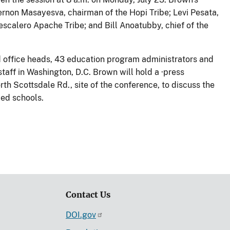
ernon Masayesva, chairman of the Hopi Tribe; Levi Pesata,
Mescalero Apache Tribe; and Bill Anoatubby, chief of the
ld office heads, 43 education program administrators and
taff in Washington, D.C. Brown will hold a ·press
th Scottsdale Rd., site of the conference, to discuss the
ed schools.
Contact Us
DOI.gov