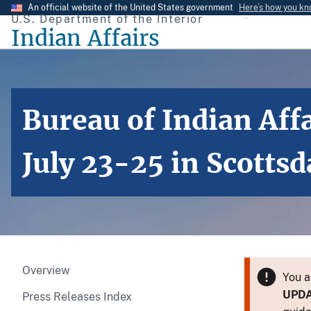
Skip
An official website of the United States government
Here’s how you k
U.S. Department of the Interior
to
Indian Affairs
main
content
Bureau of Indian Affa
July 23-25 in Scottsd
Overview
You a
UPD
Press Releases Index