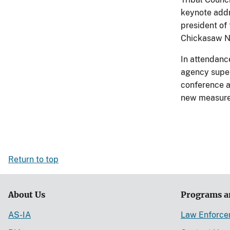
keynote addr
president of 
Chickasaw N
In attendanc
agency super
conference a
new measures
Return to top
About Us
Programs a
AS-IA
Law Enforc