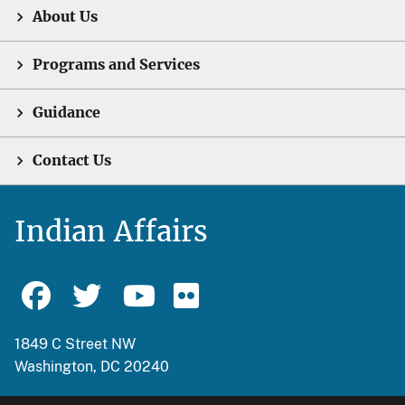
About Us
Programs and Services
Guidance
Contact Us
Indian Affairs
1849 C Street NW
Washington, DC 20240