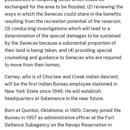
exchanged for the area to be flooded, (2) reviewing the
ways in which the Senecas could share in the benefits
resulting from the recreation potential of the reservoir,
(3) conducting investigations which will lead to a
determination of the special damages to be sustained
by the Senecas because a substantial proportion of
their land is being taken, and (4) providing special
counseling and guidance to Senecas who are required
to move from their homes.
Carney, who is of Choctaw and Creek Indian descent,
will be the first Indian Bureau employee stationed in
New York State since 1949. He will establish
headquarters at Salamanca in the near future.
Born at Quinton, Oklahoma, in 1920, Carney joined the
Bureau in 1957 as administrative officer at the Fort
Defiance Subagency on the Navajo Reservation in