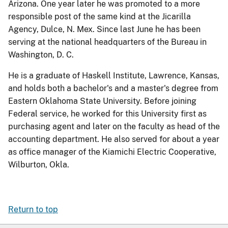
Arizona. One year later he was promoted to a more
responsible post of the same kind at the Jicarilla
Agency, Dulce, N. Mex. Since last June he has been
serving at the national headquarters of the Bureau in
Washington, D. C.
He is a graduate of Haskell Institute, Lawrence, Kansas,
and holds both a bachelor's and a master's degree from
Eastern Oklahoma State University. Before joining
Federal service, he worked for this University first as
purchasing agent and later on the faculty as head of the
accounting department. He also served for about a year
as office manager of the Kiamichi Electric Cooperative,
Wilburton, Okla.
Return to top