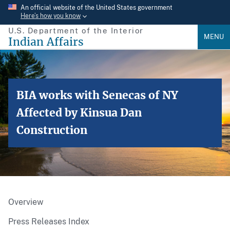
Skip
An official website of the United States government
Here’s how you know
to
U.S. Department of the Interior
main
MENU
Indian Affairs
content
BIA works with Senecas of NY
Affected by Kinsua Dan
Construction
Overview
Press Releases Index