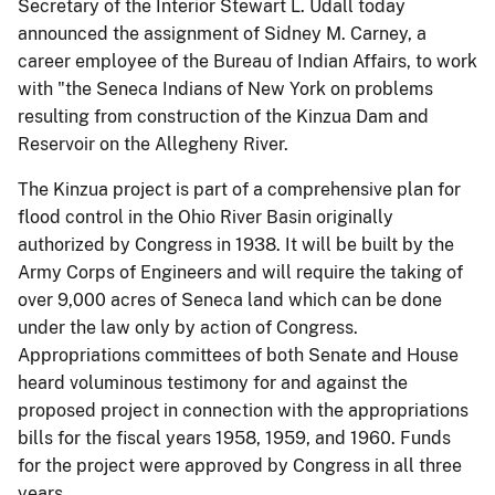
Secretary of the Interior Stewart L. Udall today
announced the assignment of Sidney M. Carney, a
career employee of the Bureau of Indian Affairs, to work
with "the Seneca Indians of New York on problems
resulting from construction of the Kinzua Dam and
Reservoir on the Allegheny River.
The Kinzua project is part of a comprehensive plan for
flood control in the Ohio River Basin originally
authorized by Congress in 1938. It will be built by the
Army Corps of Engineers and will require the taking of
over 9,000 acres of Seneca land which can be done
under the law only by action of Congress.
Appropriations committees of both Senate and House
heard voluminous testimony for and against the
proposed project in connection with the appropriations
bills for the fiscal years 1958, 1959, and 1960. Funds
for the project were approved by Congress in all three
years.