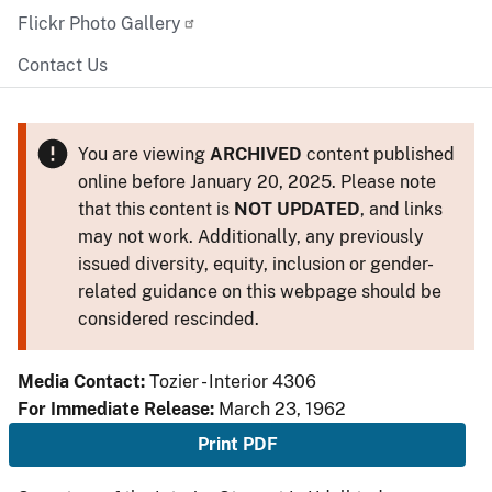
Flickr Photo Gallery
Contact Us
You are viewing
ARCHIVED
content published
online before January 20, 2025. Please note
that this content is
NOT UPDATED
, and links
may not work. Additionally, any previously
issued diversity, equity, inclusion or gender-
related guidance on this webpage should be
considered rescinded.
Media Contact:
Tozier - Interior 4306
For Immediate Release:
March 23, 1962
Print PDF