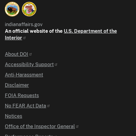
indianaffairs.gov
An official website of the
U.S. Department of the
Interior
Identifier
About DOI
Accessibility Support
Anti-Harassment
Disclaimer
FOIA Requests
No FEAR Act Data
Notices
Office of the Inspector General