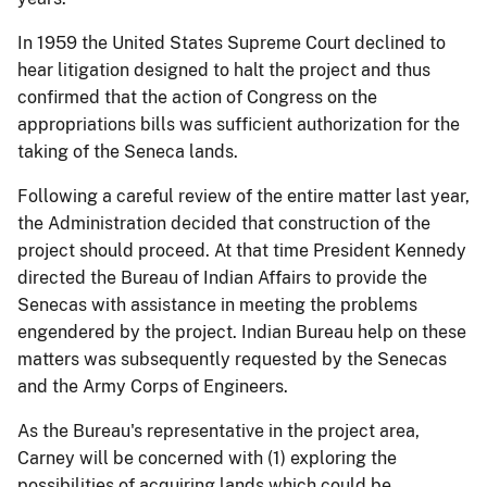
In 1959 the United States Supreme Court declined to
hear litigation designed to halt the project and thus
confirmed that the action of Congress on the
appropriations bills was sufficient authorization for the
taking of the Seneca lands.
Following a careful review of the entire matter last year,
the Administration decided that construction of the
project should proceed. At that time President Kennedy
directed the Bureau of Indian Affairs to provide the
Senecas with assistance in meeting the problems
engendered by the project. Indian Bureau help on these
matters was subsequently requested by the Senecas
and the Army Corps of Engineers.
As the Bureau's representative in the project area,
Carney will be concerned with (1) exploring the
possibilities of acquiring lands which could be