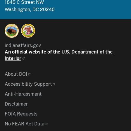
1849 C Street NW
Washington, DC 20240
indianaffairs.gov
An official website of the
U.S. Department of the
Interior
Identifier
About DOI
Accessibility Support
Anti-Harassment
Disclaimer
FOIA Requests
No FEAR Act Data