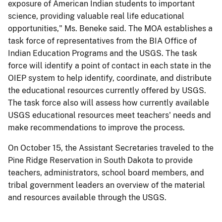
exposure of American Indian students to important
science, providing valuable real life educational
opportunities," Ms. Beneke said. The MOA establishes a
task force of representatives from the BIA Office of
Indian Education Programs and the USGS. The task
force will identify a point of contact in each state in the
OIEP system to help identify, coordinate, and distribute
the educational resources currently offered by USGS.
The task force also will assess how currently available
USGS educational resources meet teachers' needs and
make recommendations to improve the process.
On October 15, the Assistant Secretaries traveled to the
Pine Ridge Reservation in South Dakota to provide
teachers, administrators, school board members, and
tribal government leaders an overview of the material
and resources available through the USGS.