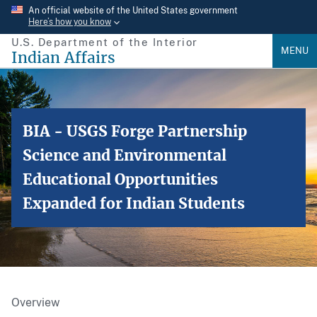
Skip
An official website of the United States government
Here’s how you know
to
U.S. Department of the Interior
main
MENU
Indian Affairs
content
BIA - USGS Forge Partnership
Science and Environmental
Educational Opportunities
Expanded for Indian Students
Overview