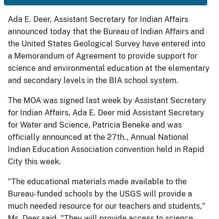
Ada E. Deer, Assistant Secretary for Indian Affairs
announced today that the Bureau of Indian Affairs and
the United States Geological Survey have entered into
a Memorandum of Agreement to provide support for
science and environmental education at the elementary
and secondary levels in the BIA school system.
The MOA was signed last week by Assistant Secretary
for Indian Affairs, Ada E. Deer mid Assistant Secretary
for Water and Science, Patricia Beneke and was
officially announced at the 27th., Annual National
Indian Education Association convention held in Rapid
City this week.
"The educational materials made available to the
Bureau-funded schools by the USGS will provide a
much needed resource for our teachers and students,"
Ms. Deer said. "They will provide access to science