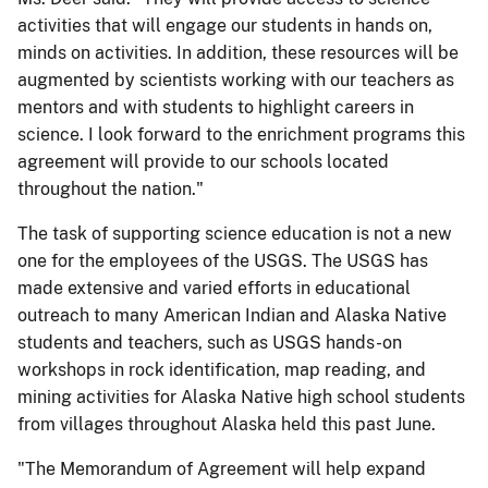
activities that will engage our students in hands on,
minds on activities. In addition, these resources will be
augmented by scientists working with our teachers as
mentors and with students to highlight careers in
science. I look forward to the enrichment programs this
agreement will provide to our schools located
throughout the nation."
The task of supporting science education is not a new
one for the employees of the USGS. The USGS has
made extensive and varied efforts in educational
outreach to many American Indian and Alaska Native
students and teachers, such as USGS hands-on
workshops in rock identification, map reading, and
mining activities for Alaska Native high school students
from villages throughout Alaska held this past June.
"The Memorandum of Agreement will help expand