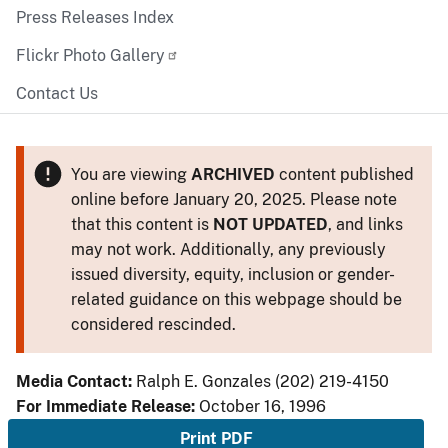
Press Releases Index
Flickr Photo Gallery
Contact Us
You are viewing
ARCHIVED
content published
online before January 20, 2025. Please note
that this content is
NOT UPDATED
, and links
may not work. Additionally, any previously
issued diversity, equity, inclusion or gender-
related guidance on this webpage should be
considered rescinded.
Media Contact:
Ralph E. Gonzales (202) 219-4150
For Immediate Release:
October 16, 1996
Print PDF