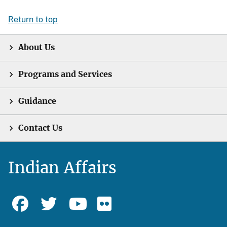
Return to top
About Us
Programs and Services
Guidance
Contact Us
Indian Affairs