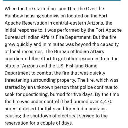
When the fire started on June 11 at the Over the
Rainbow housing subdivision located on the Fort
Apache Reservation in central-eastern Arizona, the
initial response to it was performed by the Fort Apache
Bureau of Indian Affairs Fire Department. But the fire
grew quickly and in minutes was beyond the capacity
of local resources. The Bureau of Indian Affairs
coordinated the effort to get other resources from the
state of Arizona and the U.S. Fish and Game
Department to combat the fire that was quickly
threatening surrounding property. The fire, which was
started by an unknown person that police continue to
seek for questioning, burned for five days. By the time
the fire was under control it had burned over 4,470
acres of desert foothills and forested mountains,
causing the shutdown of electrical service to the
reservation for a couple of days.