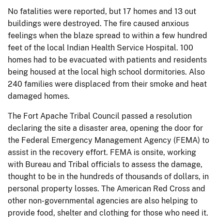
No fatalities were reported, but 17 homes and 13 out
buildings were destroyed. The fire caused anxious
feelings when the blaze spread to within a few hundred
feet of the local Indian Health Service Hospital. 100
homes had to be evacuated with patients and residents
being housed at the local high school dormitories. Also
240 families were displaced from their smoke and heat
damaged homes.
The Fort Apache Tribal Council passed a resolution
declaring the site a disaster area, opening the door for
the Federal Emergency Management Agency (FEMA) to
assist in the recovery effort. FEMA is onsite, working
with Bureau and Tribal officials to assess the damage,
thought to be in the hundreds of thousands of dollars, in
personal property losses. The American Red Cross and
other non-governmental agencies are also helping to
provide food, shelter and clothing for those who need it.