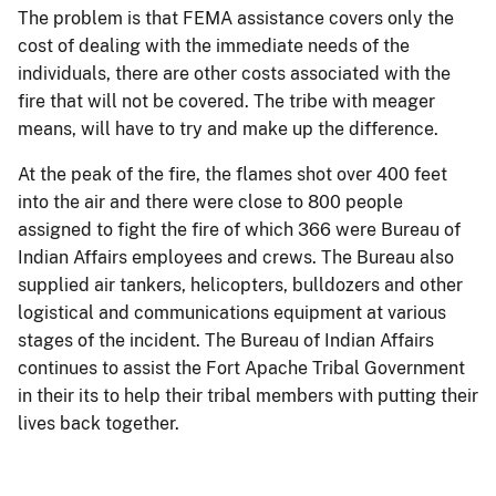
The problem is that FEMA assistance covers only the
cost of dealing with the immediate needs of the
individuals, there are other costs associated with the
fire that will not be covered. The tribe with meager
means, will have to try and make up the difference.
At the peak of the fire, the flames shot over 400 feet
into the air and there were close to 800 people
assigned to fight the fire of which 366 were Bureau of
Indian Affairs employees and crews. The Bureau also
supplied air tankers, helicopters, bulldozers and other
logistical and communications equipment at various
stages of the incident. The Bureau of Indian Affairs
continues to assist the Fort Apache Tribal Government
in their its to help their tribal members with putting their
lives back together.