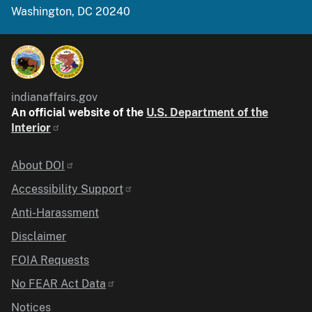
Washington, DC 20240
indianaffairs.gov
An official website of the
U.S. Department of the
Interior
Identifier
About DOI
Accessibility Support
Anti-Harassment
Disclaimer
FOIA Requests
No FEAR Act Data
Notices