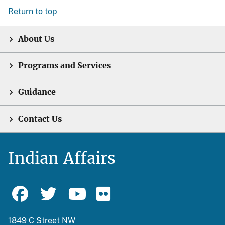
Return to top
About Us
Programs and Services
Guidance
Contact Us
Indian Affairs
1849 C Street NW