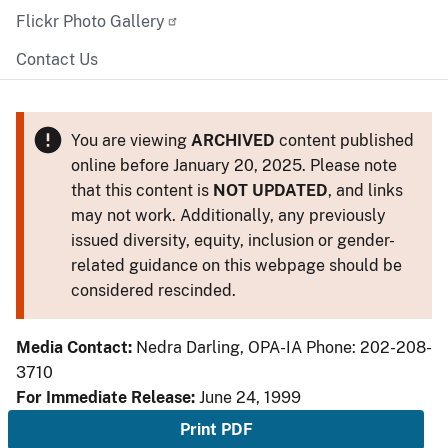
Flickr Photo Gallery
Contact Us
You are viewing
ARCHIVED
content published
online before January 20, 2025. Please note
that this content is
NOT UPDATED
, and links
may not work. Additionally, any previously
issued diversity, equity, inclusion or gender-
related guidance on this webpage should be
considered rescinded.
Media Contact:
Nedra Darling, OPA-IA Phone: 202-208-
3710
For Immediate Release:
June 24, 1999
Print PDF