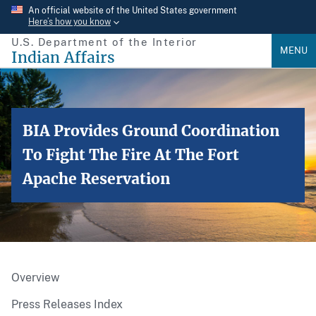
Skip
An official website of the United States government
Here’s how you know
to
U.S. Department of the Interior
main
MENU
Indian Affairs
content
BIA Provides Ground Coordination
To Fight The Fire At The Fort
Apache Reservation
Overview
Press Releases Index