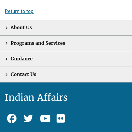
Return to top
About Us
Programs and Services
Guidance
Contact Us
Indian Affairs