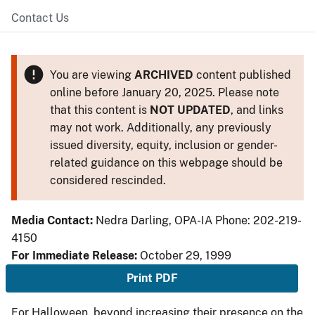
Contact Us
You are viewing
ARCHIVED
content published
online before January 20, 2025. Please note
that this content is
NOT UPDATED
, and links
may not work. Additionally, any previously
issued diversity, equity, inclusion or gender-
related guidance on this webpage should be
considered rescinded.
Media Contact:
Nedra Darling, OPA-IA Phone: 202-219-
4150
For Immediate Release:
October 29, 1999
Print PDF
For Halloween, beyond increasing their presence on the