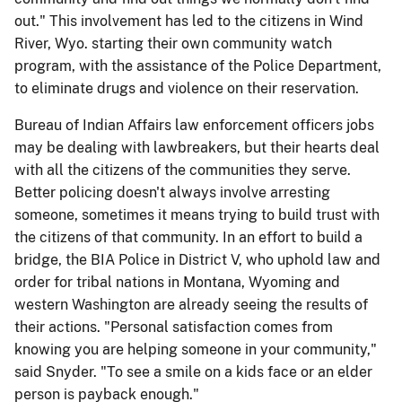
out." This involvement has led to the citizens in Wind
River, Wyo. starting their own community watch
program, with the assistance of the Police Department,
to eliminate drugs and violence on their reservation.
Bureau of Indian Affairs law enforcement officers jobs
may be dealing with lawbreakers, but their hearts deal
with all the citizens of the communities they serve.
Better policing doesn't always involve arresting
someone, sometimes it means trying to build trust with
the citizens of that community. In an effort to build a
bridge, the BIA Police in District V, who uphold law and
order for tribal nations in Montana, Wyoming and
western Washington are already seeing the results of
their actions. "Personal satisfaction comes from
knowing you are helping someone in your community,"
said Snyder. "To see a smile on a kids face or an elder
person is payback enough."