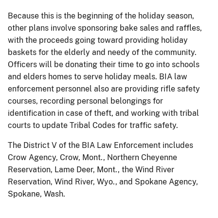
Because this is the beginning of the holiday season,
other plans involve sponsoring bake sales and raffles,
with the proceeds going toward providing holiday
baskets for the elderly and needy of the community.
Officers will be donating their time to go into schools
and elders homes to serve holiday meals. BIA law
enforcement personnel also are providing rifle safety
courses, recording personal belongings for
identification in case of theft, and working with tribal
courts to update Tribal Codes for traffic safety.
The District V of the BIA Law Enforcement includes
Crow Agency, Crow, Mont., Northern Cheyenne
Reservation, Lame Deer, Mont., the Wind River
Reservation, Wind River, Wyo., and Spokane Agency,
Spokane, Wash.