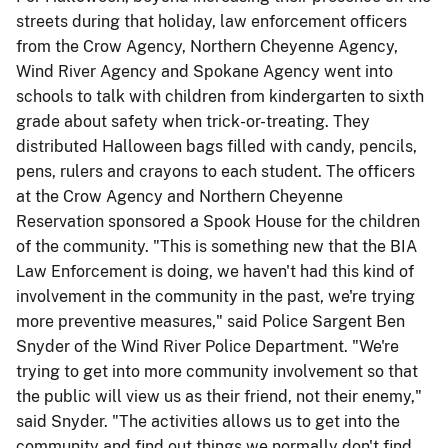
streets during that holiday, law enforcement officers
from the Crow Agency, Northern Cheyenne Agency,
Wind River Agency and Spokane Agency went into
schools to talk with children from kindergarten to sixth
grade about safety when trick-or-treating. They
distributed Halloween bags filled with candy, pencils,
pens, rulers and crayons to each student. The officers
at the Crow Agency and Northern Cheyenne
Reservation sponsored a Spook House for the children
of the community. "This is something new that the BIA
Law Enforcement is doing, we haven't had this kind of
involvement in the community in the past, we're trying
more preventive measures," said Police Sargent Ben
Snyder of the Wind River Police Department. "We're
trying to get into more community involvement so that
the public will view us as their friend, not their enemy,"
said Snyder. "The activities allows us to get into the
community and find out things we normally don't find