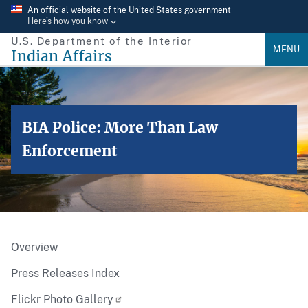
Skip
An official website of the United States government
Here’s how you know
to
U.S. Department of the Interior
main
MENU
Indian Affairs
content
BIA Police: More Than Law
Enforcement
Overview
Press Releases Index
Flickr Photo Gallery