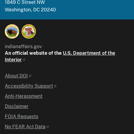
1849 C Street NW
Washington, DC 20240
indianaffairs.gov
An official website of the
U.S. Department of the
Interior
Identifier
About DOI
Accessibility Support
Anti-Harassment
Disclaimer
FOIA Requests
No FEAR Act Data