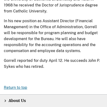
1968 he received the Doctor of Jurisprudence degree
from Catholic University.
In his new position as Assistant Director (Financial
Management) in the Office of Administration, Gorrell
will be responsible for program planning and budget
development for the Bureau. He will also have
responsibility for the accounting operations and the
compensation and employee data systems.
Gorrell reported for duty April 12. He succeeds John P.
Sykes who has retired.
Return to top
About Us