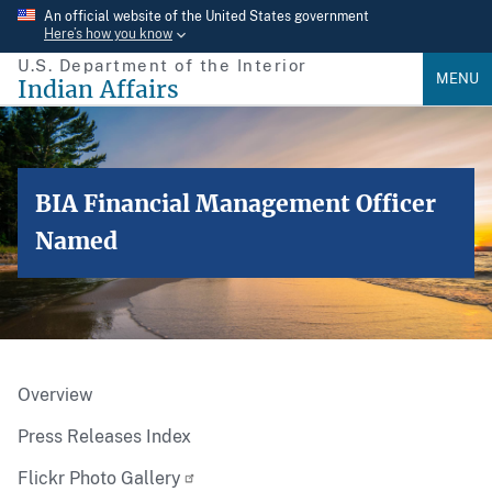
Skip
An official website of the United States government
Here’s how you know
to
U.S. Department of the Interior
main
MENU
Indian Affairs
content
BIA Financial Management Officer
Named
Overview
Press Releases Index
Flickr Photo Gallery