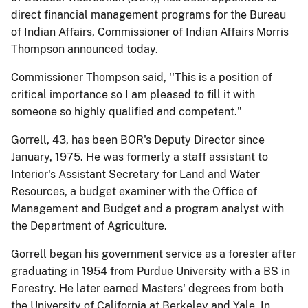
direct financial management programs for the Bureau
of Indian Affairs, Commissioner of Indian Affairs Morris
Thompson announced today.
Commissioner Thompson said, ''This is a position of
critical importance so I am pleased to fill it with
someone so highly qualified and competent."
Gorrell, 43, has been BOR's Deputy Director since
January, 1975. He was formerly a staff assistant to
Interior's Assistant Secretary for Land and Water
Resources, a budget examiner with the Office of
Management and Budget and a program analyst with
the Department of Agriculture.
Gorrell began his government service as a forester after
graduating in 1954 from Purdue University with a BS in
Forestry. He later earned Masters' degrees from both
the University of California at Berkeley and Yale. In