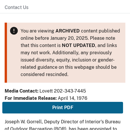
Contact Us
You are viewing
ARCHIVED
content published
online before January 20, 2025. Please note
that this content is
NOT UPDATED
, and links
may not work. Additionally, any previously
issued diversity, equity, inclusion or gender-
related guidance on this webpage should be
considered rescinded.
Media Contact:
Lovett 202-343-7445
For Immediate Release:
April 14, 1976
Print PDF
Joseph W. Gorrell, Deputy Director of Interior's Bureau
of Outdoor Recreation (BOR), has been appointed to