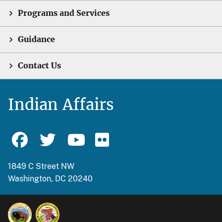
Programs and Services
Guidance
Contact Us
Indian Affairs
1849 C Street NW
Washington, DC 20240