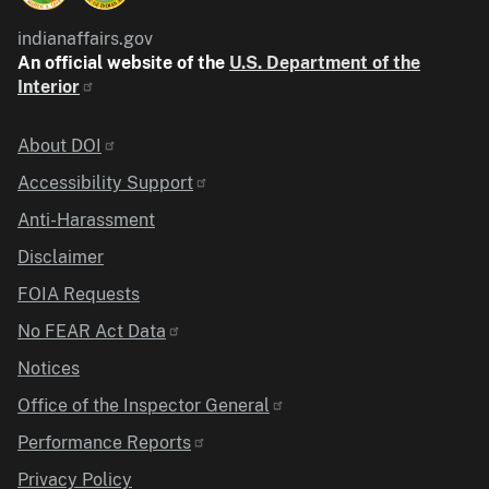
indianaffairs.gov
An official website of the
U.S. Department of the
Interior
Identifier
About DOI
Accessibility Support
Anti-Harassment
Disclaimer
FOIA Requests
No FEAR Act Data
Notices
Office of the Inspector General
Performance Reports
Privacy Policy