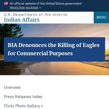
Skip
An official website of the United States government
Here’s how you know
to
U.S. Department of the Interior
main
MENU
Indian Affairs
content
BIA Denounces the Killing of Eagles
for Commercial Purposes
Overview
Press Releases Index
Flickr Photo Gallery