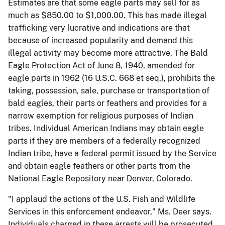
Estimates are that some eagle parts may sell for as
much as $850.00 to $1,000.00. This has made illegal
trafficking very lucrative and indications are that
because of increased popularity and demand this
illegal activity may become more attractive. The Bald
Eagle Protection Act of June 8, 1940, amended for
eagle parts in 1962 (16 U.S.C. 668 et seq.), prohibits the
taking, possession, sale, purchase or transportation of
bald eagles, their parts or feathers and provides for a
narrow exemption for religious purposes of Indian
tribes. Individual American Indians may obtain eagle
parts if they are members of a federally recognized
Indian tribe, have a federal permit issued by the Service
and obtain eagle feathers or other parts from the
National Eagle Repository near Denver, Colorado.
"I applaud the actions of the U.S. Fish and Wildlife
Services in this enforcement endeavor," Ms. Deer says.
Individuals charged in these arrests will be prosecuted