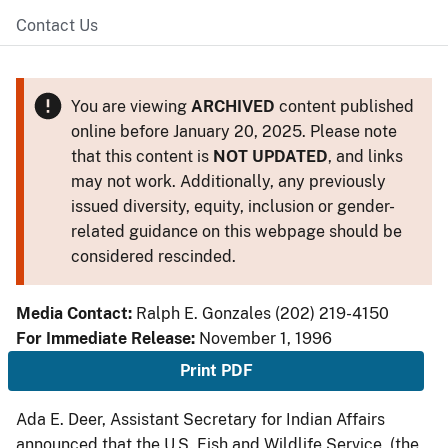
Contact Us
You are viewing
ARCHIVED
content published
online before January 20, 2025. Please note
that this content is
NOT UPDATED
, and links
may not work. Additionally, any previously
issued diversity, equity, inclusion or gender-
related guidance on this webpage should be
considered rescinded.
Media Contact:
Ralph E. Gonzales (202) 219-4150
For Immediate Release:
November 1, 1996
Print PDF
Ada E. Deer, Assistant Secretary for Indian Affairs
announced that the U.S. Fish and Wildlife Service, (the