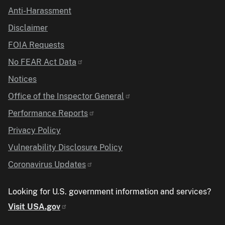
Anti-Harassment
Disclaimer
FOIA Requests
No FEAR Act Data
Notices
Office of the Inspector General
Performance Reports
Privacy Policy
Vulnerability Disclosure Policy
Coronavirus Updates
Looking for U.S. government information and services?
Visit USA.gov