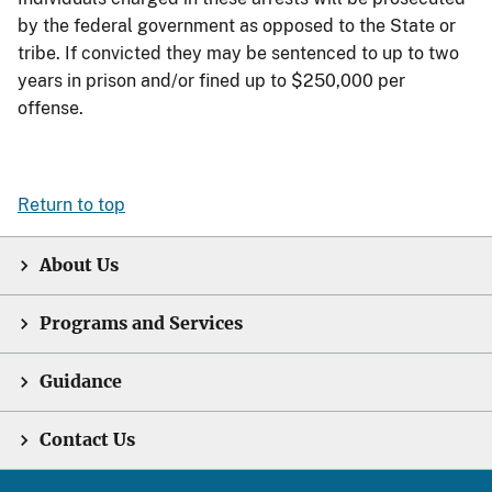
by the federal government as opposed to the State or
tribe. If convicted they may be sentenced to up to two
years in prison and/or fined up to $250,000 per
offense.
Return to top
About Us
Programs and Services
Guidance
Contact Us