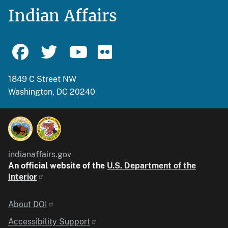
Indian Affairs
1849 C Street NW
Washington, DC 20240
indianaffairs.gov
An official website of the
U.S. Department of the
Interior
Identifier
About DOI
Accessibility Support