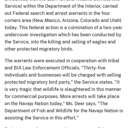
Service) within the Department of the Interior, carried
out Federal search and arrest warrants in the four
corners area (New Mexico, Arizona, Colorado and Utah)
today. This federal action is a culmination of a two-year
undercover investigation which has been conducted by
the Service, into the killing and selling of eagles and
other protected migratory birds.
The warrants were executed in cooperation with tribal
and BIA Law Enforcement Officials. "Thirty-five
individuals and businesses will be charged with selling
protected migratory bird parts," the Service states. "It
is very tragic that wildlife is slaughtered in this manner
for commercial purposes. More arrests will take place
on the Navajo Nation today," Ms. Deer says. "The
Department of Fish and Wildlife for the Navajo Nation is
assisting the Service in this effort."