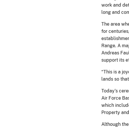
work and det
long and com
The area whe
for centuries
establishmen
Range. A majo
Andreas Fault
support its e
“This is a jo
lands so that
Today’s cere
Air Force Bas
which include
Property and
Although the 