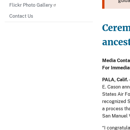
guida
Flickr Photo Gallery
Contact Us
Ceremo
ancest
Media Conta
For Immedia
PALA, Calif.
E. Cason ann
States Air Fo
recognized S
a process tha
San Manuel V
“I congratula