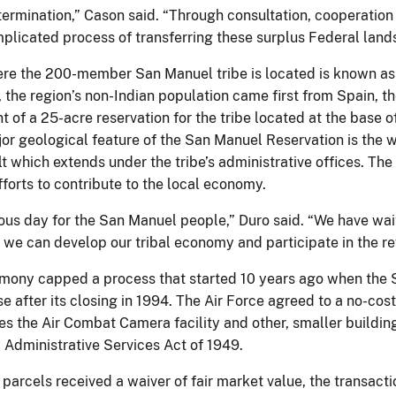
ermination,” Cason said. “Through consultation, cooperation
plicated process of transferring these surplus Federal lands
re the 200-member San Manuel tribe is located is known as
, the region’s non-Indian population came first from Spain, 
t of a 25-acre reservation for the tribe located at the base
r geological feature of the San Manuel Reservation is the web
 which extends under the tribe’s administrative offices. The n
fforts to contribute to the local economy.
yous day for the San Manuel people,” Duro said. “We have wai
 we can develop our tribal economy and participate in the rev
mony capped a process that started 10 years ago when the S
e after its closing in 1994. The Air Force agreed to a no-cost
s the Air Combat Camera facility and other, smaller buildings
 Administrative Services Act of 1949.
parcels received a waiver of fair market value, the transacti