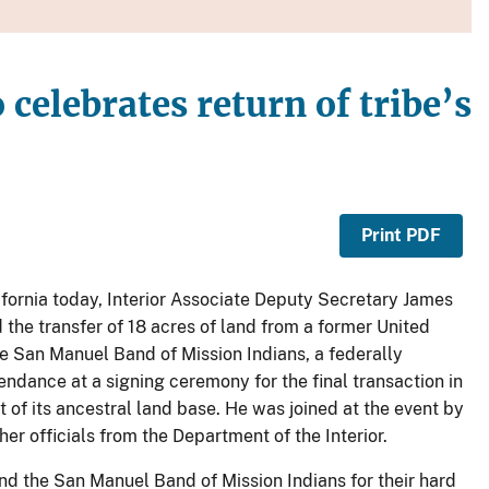
celebrates return of tribe’s
Print PDF
lifornia today, Interior Associate Deputy Secretary James
the transfer of 18 acres of land from a former United
the San Manuel Band of Mission Indians, a federally
endance at a signing ceremony for the final transaction in
 of its ancestral land base. He was joined at the event by
r officials from the Department of the Interior.
and the San Manuel Band of Mission Indians for their hard