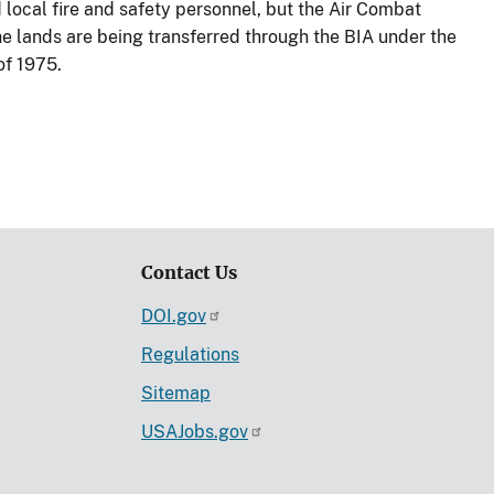
nd local fire and safety personnel, but the Air Combat
The lands are being transferred through the BIA under the
of 1975.
Contact Us
DOI.gov
Regulations
Sitemap
USAJobs.gov