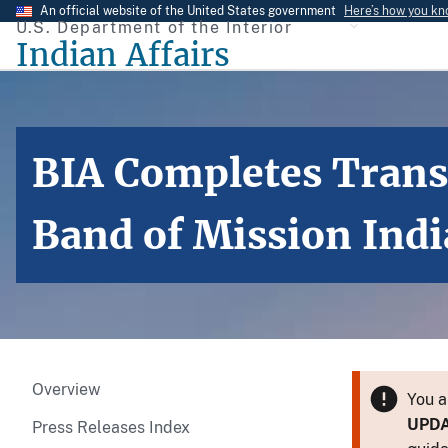
Skip
An official website of the United States government
Here’s how you k
U.S. Department of the Interior
to
Indian Affairs
main
content
BIA Completes Transf
Band of Mission Ind
Overview
You a
UPD
Press Releases Index