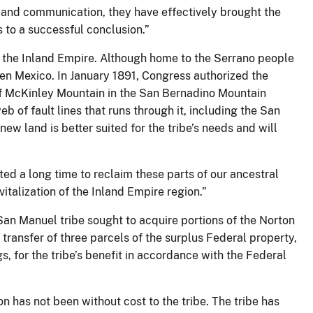
 and communication, they have effectively brought the
 to a successful conclusion.”
 the Inland Empire. Although home to the Serrano people
then Mexico. In January 1891, Congress authorized the
 of McKinley Mountain in the San Bernadino Mountain
 of fault lines that runs through it, including the San
ew land is better suited for the tribe’s needs and will
ted a long time to reclaim these parts of our ancestral
italization of the Inland Empire region.”
an Manuel tribe sought to acquire portions of the Norton
 transfer of three parcels of the surplus Federal property,
, for the tribe’s benefit in accordance with the Federal
on has not been without cost to the tribe. The tribe has