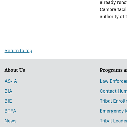
already renov
Camera facili
authority of
Return to top
About Us
Programs a
AS-IA
Law Enforc
BIA
Contact Hum
BIE
Tribal Enrol
BTFA
Emergency 
News
Tribal Leade