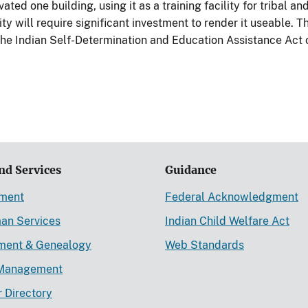
ated one building, using it as a training facility for tribal a
ty will require significant investment to render it useable. 
 the Indian Self-Determination and Education Assistance Act 
nd Services
Guidance
ement
Federal Acknowledgment
an Services
Indian Child Welfare Act
lment & Genealogy
Web Standards
Management
r Directory