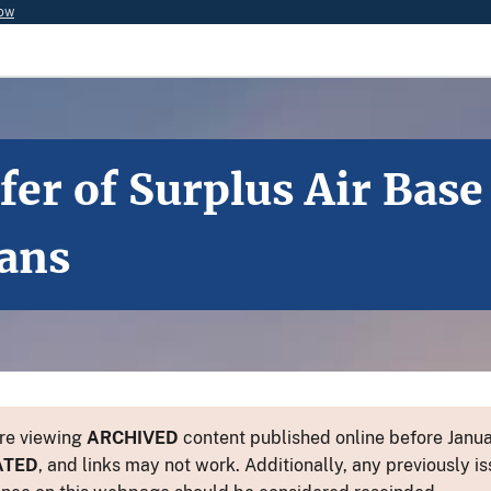
now
er of Surplus Air Bas
ians
re viewing
ARCHIVED
content published online before Januar
ATED
, and links may not work. Additionally, any previously is