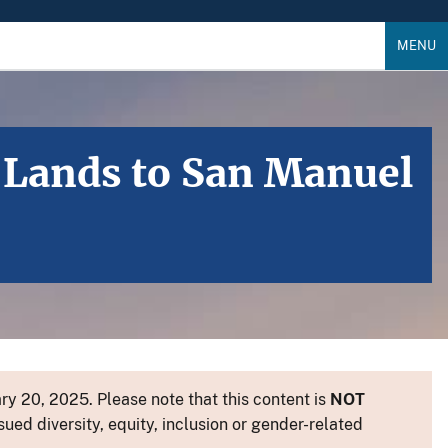
MENU
e Lands to San Manuel
y 20, 2025. Please note that this content is
NOT
sued diversity, equity, inclusion or gender-related