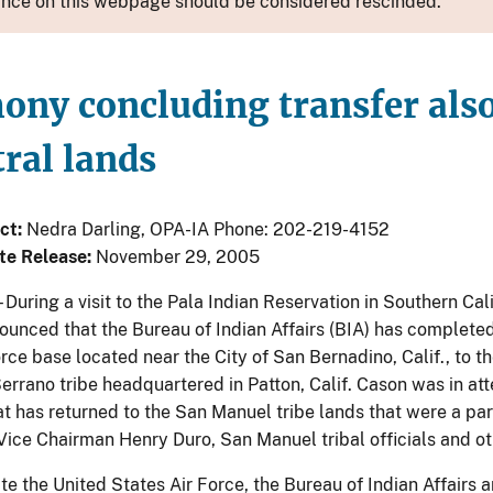
nce on this webpage should be considered rescinded.
ny concluding transfer also 
ral lands
ct:
Nedra Darling, OPA-IA Phone: 202-219-4152
te Release:
November 29, 2005
– During a visit to the Pala Indian Reservation in Southern Ca
ounced that the Bureau of Indian Affairs (BIA) has completed 
rce base located near the City of San Bernadino, Calif., to 
errano tribe headquartered in Patton, Calif. Cason was in att
t has returned to the San Manuel tribe lands that were a part
ice Chairman Henry Duro, San Manuel tribal officials and othe
te the United States Air Force, the Bureau of Indian Affairs 