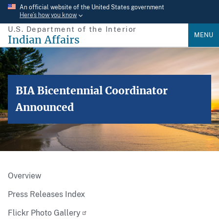
Skip
An official website of the United States government
Here’s how you know
to
U.S. Department of the Interior
main
MENU
Indian Affairs
content
BIA Bicentennial Coordinator
Announced
Overview
Press Releases Index
Flickr Photo Gallery