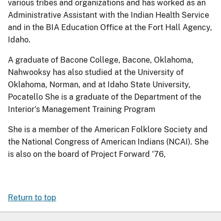
various tribes and organizations and has worked as an
Administrative Assistant with the Indian Health Service
and in the BIA Education Office at the Fort Hall Agency,
Idaho.
A graduate of Bacone College, Bacone, Oklahoma,
Nahwooksy has also studied at the University of
Oklahoma, Norman, and at Idaho State University,
Pocatello She is a graduate of the Department of the
Interior's Management Training Program
She is a member of the American Folklore Society and
the National Congress of American Indians (NCAI). She
is also on the board of Project Forward '76,
Return to top