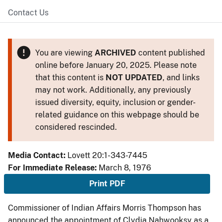
Contact Us
You are viewing
ARCHIVED
content published
online before January 20, 2025. Please note
that this content is
NOT UPDATED
, and links
may not work. Additionally, any previously
issued diversity, equity, inclusion or gender-
related guidance on this webpage should be
considered rescinded.
Media Contact:
Lovett 20:1-343-7445
For Immediate Release:
March 8, 1976
Print PDF
Commissioner of Indian Affairs Morris Thompson has
announced the appointment of Clydia Nahwooksy as a