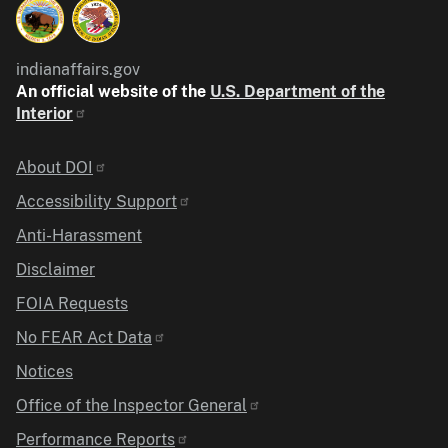
indianaffairs.gov
An official website of the
U.S. Department of the
Interior
Identifier
About DOI
Accessibility Support
Anti-Harassment
Disclaimer
FOIA Requests
No FEAR Act Data
Notices
Office of the Inspector General
Performance Reports