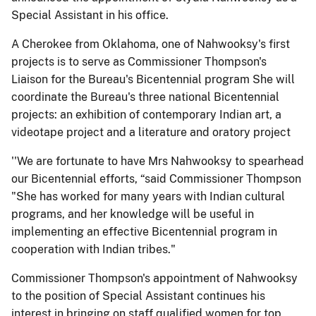
Special Assistant in his office.
A Cherokee from Oklahoma, one of Nahwooksy's first
projects is to serve as Commissioner Thompson's
Liaison for the Bureau's Bicentennial program She will
coordinate the Bureau's three national Bicentennial
projects: an exhibition of contemporary Indian art, a
videotape project and a literature and oratory project
''We are fortunate to have Mrs Nahwooksy to spearhead
our Bicentennial efforts, “said Commissioner Thompson
"She has worked for many years with Indian cultural
programs, and her knowledge will be useful in
implementing an effective Bicentennial program in
cooperation with Indian tribes."
Commissioner Thompson's appointment of Nahwooksy
to the position of Special Assistant continues his
interest in bringing on staff qualified women for top