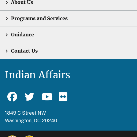
About Us
Programs and Services
Guidance
Contact Us
Indian Affairs
1849 C Street NW
Washington, DC 20240