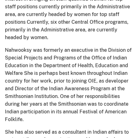
staff positions currently primarily in the Administrative
area, are currently headed by women for top staff
positions Currently, six other Central Office programs,
primarily in the Administrative area, are currently
headed by women.
Nahwooksy was formerly an executive in the Division of
Special Projects and Programs of the Office of Indian
Education in the Department of Health, Education and
Welfare She is perhaps best known throughout Indian
country for her work, prior to joining OIE, as developer
and Director of the Indian Awareness Program at the
Smithsonian Institution. One of her responsibilities
during her years at the Smithsonian was to coordinate
Indian participation in its annual Festival of American
Folklife.
She has also served as a consultant in Indian affairs to