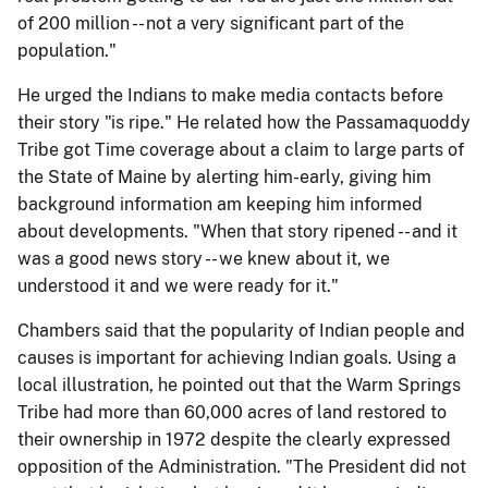
of 200 million -- not a very significant part of the
population."
He urged the Indians to make media contacts before
their story "is ripe." He related how the Passamaquoddy
Tribe got Time coverage about a claim to large parts of
the State of Maine by alerting him-early, giving him
background information am keeping him informed
about developments. "When that story ripened -- and it
was a good news story -- we knew about it, we
understood it and we were ready for it."
Chambers said that the popularity of Indian people and
causes is important for achieving Indian goals. Using a
local illustration, he pointed out that the Warm Springs
Tribe had more than 60,000 acres of land restored to
their ownership in 1972 despite the clearly expressed
opposition of the Administration. "The President did not