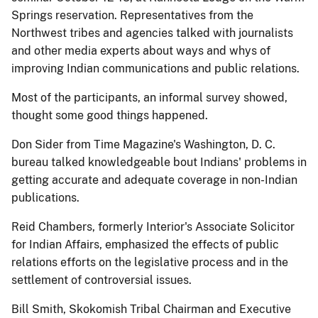
Springs reservation. Representatives from the
Northwest tribes and agencies talked with journalists
and other media experts about ways and whys of
improving Indian communications and public relations.
Most of the participants, an informal survey showed,
thought some good things happened.
Don Sider from Time Magazine's Washington, D. C.
bureau talked knowledgeable bout Indians' problems in
getting accurate and adequate coverage in non-Indian
publications.
Reid Chambers, formerly Interior's Associate Solicitor
for Indian Affairs, emphasized the effects of public
relations efforts on the legislative process and in the
settlement of controversial issues.
Bill Smith, Skokomish Tribal Chairman and Executive