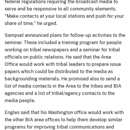
federal regulations requiring the broadcast media to
serve and be responsive to all community elements.
"Make contacts at your local stations and push for your
share of time," he urged.
Sampsel announced plans for follow-up activities to the
seminar. These included a training program for people
working on tribal newspapers and a seminar for tribal
officials on public relations. He said that the Area
Office would work with tribal leaders to prepare issue
papers which could be distributed to the media as
backgrounding materials. He promised also to send a
list of media contacts in the Area to the tribes and BIA
agencies and a list of tribal/agency contacts to the
media people.
Engles said that his Washington office would work with
the other BIA area offices to help them develop similar
programs for improving tribal communications and