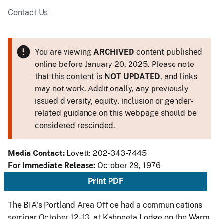
Contact Us
You are viewing
ARCHIVED
content published
online before January 20, 2025. Please note
that this content is
NOT UPDATED
, and links
may not work. Additionally, any previously
issued diversity, equity, inclusion or gender-
related guidance on this webpage should be
considered rescinded.
Media Contact:
Lovett: 202-343-7445
For Immediate Release:
October 29, 1976
Print PDF
The BIA's Portland Area Office had a communications
seminar October 12-13, at Kahneeta Lodge on the Warm