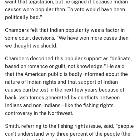
want that legislation, but he signed it because Indian
causes were popular then. To veto would have been
politically bad."
Chambers felt that Indian popularity was a factor in
some court decisions, "We have won more cases then
we thought we should.
Chambers described this popular support as "delicate,
based on romance or guilt, not knowledge." He said
that the American public is badly informed about the
nature of Indian rights and that support of Indian
causes can be lost in the next few years because of
back-lash forces generated by conflicts between
Indians and non-Indians --like the fishing rights
controversy in the Northwest.
Smith, referring to the fishing rights issue, said, "people
can't understand why three percent of the people (the