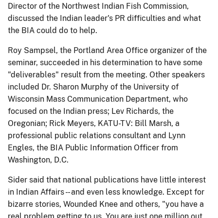
Director of the Northwest Indian Fish Commission,
discussed the Indian leader's PR difficulties and what
the BIA could do to help.
Roy Sampsel, the Portland Area Office organizer of the
seminar, succeeded in his determination to have some
"deliverables" result from the meeting. Other speakers
included Dr. Sharon Murphy of the University of
Wisconsin Mass Communication Department, who
focused on the Indian press; Lev Richards, the
Oregonian; Rick Meyers, KATU-TV: Bill Marsh, a
professional public relations consultant and Lynn
Engles, the BIA Public Information Officer from
Washington, D.C.
Sider said that national publications have little interest
in Indian Affairs - - and even less knowledge. Except for
bizarre stories, Wounded Knee and others, "you have a
real problem getting to us. You are just one million out