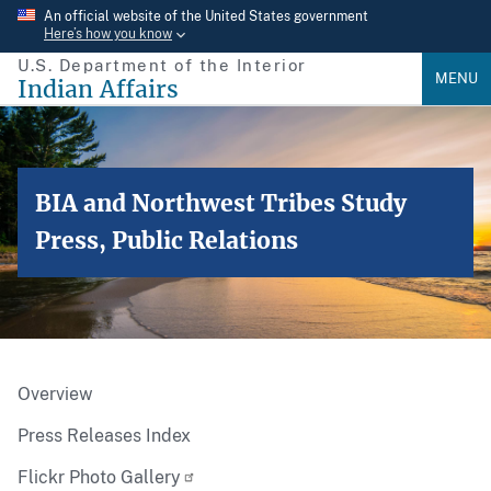
Skip
An official website of the United States government
Here’s how you know
to
U.S. Department of the Interior
main
MENU
Indian Affairs
content
BIA and Northwest Tribes Study
Press, Public Relations
Overview
Press Releases Index
Flickr Photo Gallery