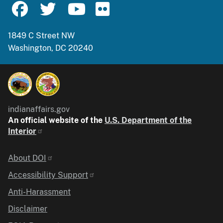
1849 C Street NW
Washington, DC 20240
indianaffairs.gov
An official website of the
U.S. Department of the
Interior
Identifier
About DOI
Accessibility Support
Anti-Harassment
Disclaimer