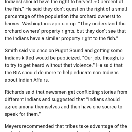
Indians) should have the right to harvest 50 percent of
the fish." He said they don't question the right of a small
percentage of the population (the orchard owners) to
harvest Washington's apple crop. "They understand the
orchard owners' property rights, but they don't see that
the Indians have a similar property right to the fish."
Smith said violence on Puget Sound and getting some
Indians killed would be publicized. "Our job, though, is
to try to get heard without that violence." He said that
the BIA should do more to help educate non-Indians
about Indian Affairs.
Richards said that newsmen get conflicting stories from
different Indians and suggested that "Indians should
agree among themselves and then have one source to
speak for them."
Meyers recommended that tribes take advantage of the