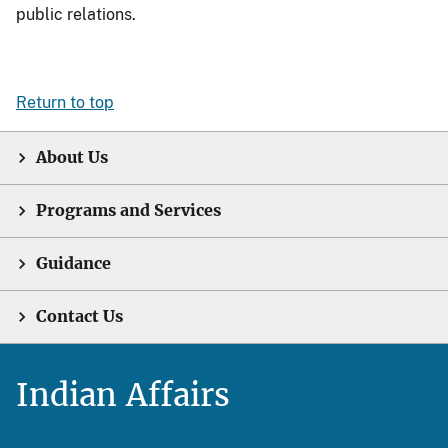
public relations.
Return to top
About Us
Programs and Services
Guidance
Contact Us
Indian Affairs