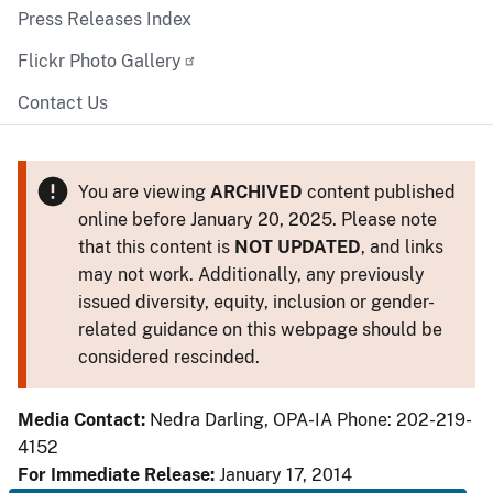
Press Releases Index
Flickr Photo Gallery
Contact Us
You are viewing
ARCHIVED
content published
online before January 20, 2025. Please note
that this content is
NOT UPDATED
, and links
may not work. Additionally, any previously
issued diversity, equity, inclusion or gender-
related guidance on this webpage should be
considered rescinded.
Media Contact:
Nedra Darling, OPA-IA Phone: 202-219-
4152
For Immediate Release:
January 17, 2014