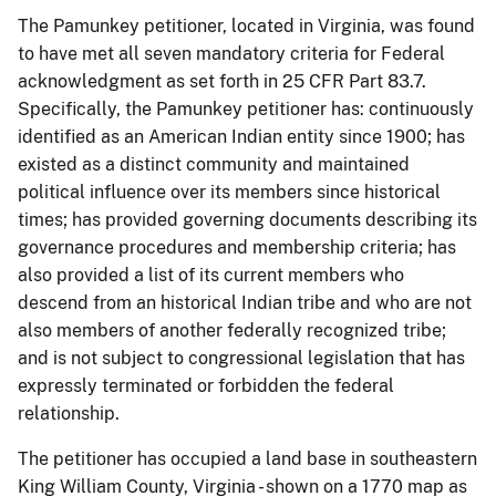
The Pamunkey petitioner, located in Virginia, was found
to have met all seven mandatory criteria for Federal
acknowledgment as set forth in 25 CFR Part 83.7.
Specifically, the Pamunkey petitioner has: continuously
identified as an American Indian entity since 1900; has
existed as a distinct community and maintained
political influence over its members since historical
times; has provided governing documents describing its
governance procedures and membership criteria; has
also provided a list of its current members who
descend from an historical Indian tribe and who are not
also members of another federally recognized tribe;
and is not subject to congressional legislation that has
expressly terminated or forbidden the federal
relationship.
The petitioner has occupied a land base in southeastern
King William County, Virginia - shown on a 1770 map as