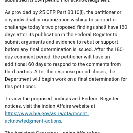
submitted its own petition for acknowledgment.
As provided by 25 CFR Part 83.10(i), the petitioner or
any individual or organization wishing to support or
challenge today’s two proposed findings shall have 180
days after its publication in the Federal Register to
submit arguments and evidence to rebut or support
before any final determination is issued. After the 180-
day comment period, the petitioner will have an
additional 60 days to respond to the comments from
third parties. After the response period closes, the
Department will begin work on a final determination for
this petitioner.
To view the proposed findings and Federal Register
notices, visit the Indian Affairs website at
https://www.bia.gov/as-ia/ofa/recent-
acknowledgment-actions
.