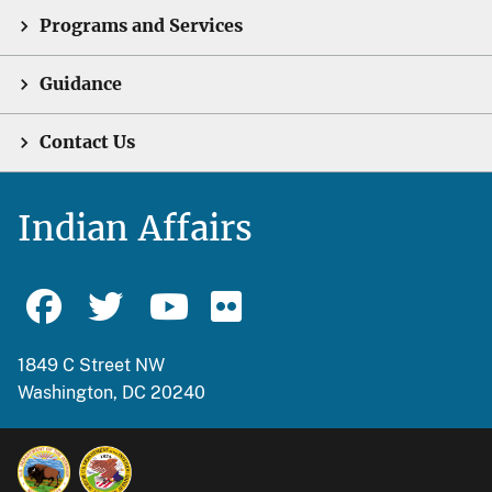
Programs and Services
Guidance
Contact Us
Indian Affairs
1849 C Street NW
Washington, DC 20240