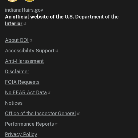
indianaffairs.gov
An official website of the
U.S. Department of the
Interior
Identifier
About DOI
Accessibility Support
Anti-Harassment
Disclaimer
FOIA Requests
No FEAR Act Data
Notices
Office of the Inspector General
Performance Reports
Privacy Policy