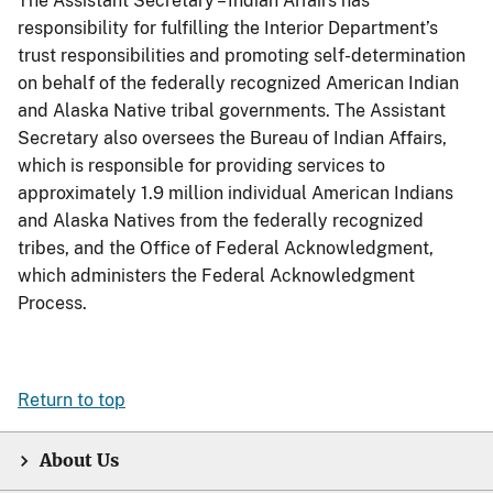
The Assistant Secretary – Indian Affairs has
responsibility for fulfilling the Interior Department’s
trust responsibilities and promoting self-determination
on behalf of the federally recognized American Indian
and Alaska Native tribal governments. The Assistant
Secretary also oversees the Bureau of Indian Affairs,
which is responsible for providing services to
approximately 1.9 million individual American Indians
and Alaska Natives from the federally recognized
tribes, and the Office of Federal Acknowledgment,
which administers the Federal Acknowledgment
Process.
Return to top
About Us