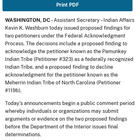
Print PDF
WASHINGTON, DC
– Assistant Secretary – Indian Affairs
Kevin K. Washburn today issued proposed findings for
two petitioners under the Federal Acknowledgment
Process. The decisions include a proposed finding to
acknowledge the petitioner known as the Pamunkey
Indian Tribe (Petitioner #323) as a federally recognized
Indian Tribe, and a proposed finding to decline
acknowledgment for the petitioner known as the
Meherrin Indian Tribe of North Carolina (Petitioner
#119b).
Today’s announcements begin a public comment period
whereby individuals or organizations may submit
arguments or evidence on the two proposed findings
before the Department of the Interior issues final
determinations.