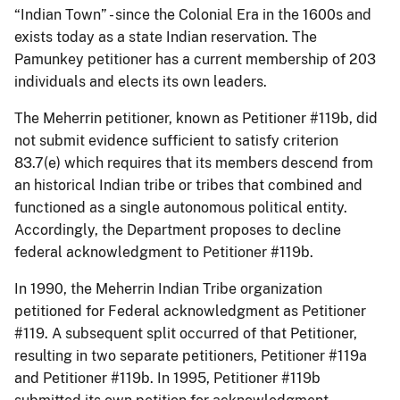
“Indian Town” - since the Colonial Era in the 1600s and
exists today as a state Indian reservation. The
Pamunkey petitioner has a current membership of 203
individuals and elects its own leaders.
The Meherrin petitioner, known as Petitioner #119b, did
not submit evidence sufficient to satisfy criterion
83.7(e) which requires that its members descend from
an historical Indian tribe or tribes that combined and
functioned as a single autonomous political entity.
Accordingly, the Department proposes to decline
federal acknowledgment to Petitioner #119b.
In 1990, the Meherrin Indian Tribe organization
petitioned for Federal acknowledgment as Petitioner
#119. A subsequent split occurred of that Petitioner,
resulting in two separate petitioners, Petitioner #119a
and Petitioner #119b. In 1995, Petitioner #119b