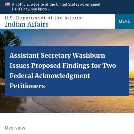
Skip
An official website of the United States government
Here’s how you know
to
U.S. Department of the Interior
main
MENU
Indian Affairs
content
Assistant Secretary Washburn
Issues Proposed Findings for Two
Federal Acknowledgment
Petitioners
Overview