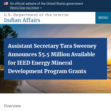
Skip
An official website of the United States government
Here’s how you know
to
U.S. Department of the Interior
main
MENU
Indian Affairs
content
Assistant Secretary Tara Sweeney
Announces $5.5 Million Available
for IEED Energy Mineral
Development Program Grants
Overview