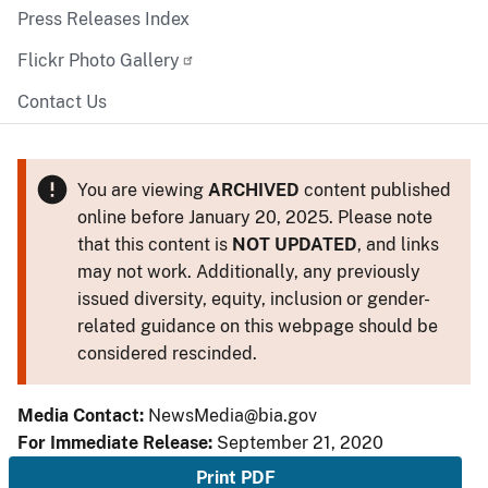
Press Releases Index
Flickr Photo Gallery
Contact Us
You are viewing
ARCHIVED
content published
online before January 20, 2025. Please note
that this content is
NOT UPDATED
, and links
may not work. Additionally, any previously
issued diversity, equity, inclusion or gender-
related guidance on this webpage should be
considered rescinded.
Media Contact:
NewsMedia@bia.gov
For Immediate Release:
September 21, 2020
Print PDF