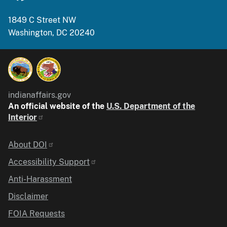
1849 C Street NW
Washington, DC 20240
indianaffairs.gov
An official website of the
U.S. Department of the
Interior
Identifier
About DOI
Accessibility Support
Anti-Harassment
Disclaimer
FOIA Requests