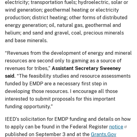
electricity; transportation fuels; hydroelectric, solar or
wind generation; geothermal heating or electricity
production; district heating; other forms of distributed
energy generation; oil, natural gas, geothermal and
helium; and sand and gravel, coal, precious minerals
and base minerals.
“Revenues from the development of energy and mineral
resources are second only to gaming as a source of
revenues for tribes,”
Assistant Secretary Sweeney
said
. “The feasibility studies and resource assessments
funded by EMDP are a necessary first step in
developing those resources. I encourage all those
interested to submit proposals for this important
funding opportunity.”
IEED’s solicitation for EMDP funding and details on how
to apply can be found in the Federal Register
notice
published on September 3 and at the
Grants.Gov