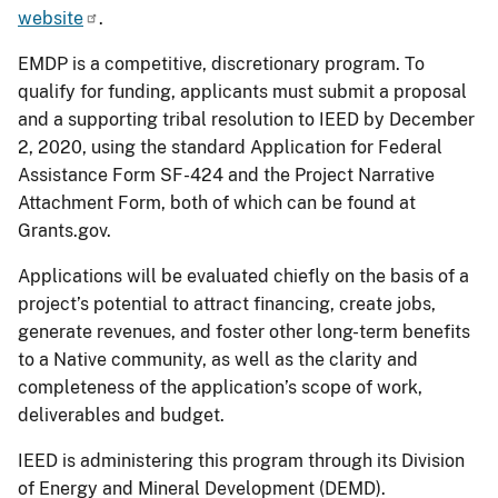
website
.
EMDP is a competitive, discretionary program. To
qualify for funding, applicants must submit a proposal
and a supporting tribal resolution to IEED by December
2, 2020, using the standard Application for Federal
Assistance Form SF-424 and the Project Narrative
Attachment Form, both of which can be found at
Grants.gov.
Applications will be evaluated chiefly on the basis of a
project’s potential to attract financing, create jobs,
generate revenues, and foster other long-term benefits
to a Native community, as well as the clarity and
completeness of the application’s scope of work,
deliverables and budget.
IEED is administering this program through its Division
of Energy and Mineral Development (DEMD).