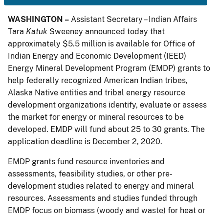
WASHINGTON –
Assistant Secretary – Indian Affairs
Tara
Katuk
Sweeney announced today that
approximately $5.5 million is available for Office of
Indian Energy and Economic Development (IEED)
Energy Mineral Development Program (EMDP) grants to
help federally recognized American Indian tribes,
Alaska Native entities and tribal energy resource
development organizations identify, evaluate or assess
the market for energy or mineral resources to be
developed. EMDP will fund about 25 to 30 grants. The
application deadline is December 2, 2020.
EMDP grants fund resource inventories and
assessments, feasibility studies, or other pre-
development studies related to energy and mineral
resources. Assessments and studies funded through
EMDP focus on biomass (woody and waste) for heat or