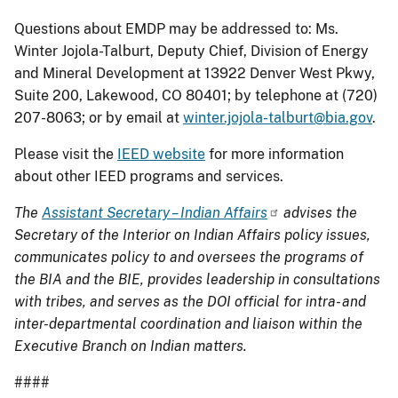
Questions about EMDP may be addressed to: Ms.
Winter Jojola-Talburt, Deputy Chief, Division of Energy
and Mineral Development at 13922 Denver West Pkwy,
Suite 200, Lakewood, CO 80401; by telephone at (720)
207-8063; or by email at
winter.jojola-talburt@bia.gov
.
Please visit the
IEED website
for more information
about other IEED programs and services.
The
Assistant Secretary – Indian Affairs
advises the
Secretary of the Interior on Indian Affairs policy issues,
communicates policy to and oversees the programs of
the BIA and the BIE, provides leadership in consultations
with tribes, and serves as the DOI official for intra- and
inter-departmental coordination and liaison within the
Executive Branch on Indian matters.
####