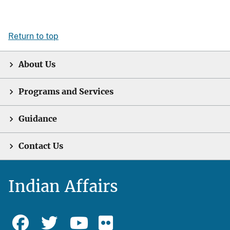
Return to top
About Us
Programs and Services
Guidance
Contact Us
Indian Affairs