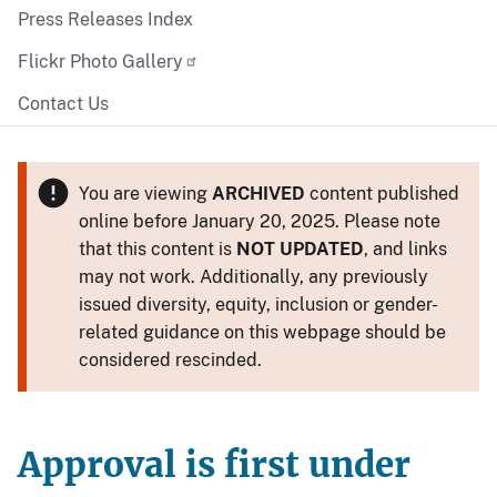
Press Releases Index
Flickr Photo Gallery
Contact Us
You are viewing
ARCHIVED
content published
online before January 20, 2025. Please note
that this content is
NOT UPDATED
, and links
may not work. Additionally, any previously
issued diversity, equity, inclusion or gender-
related guidance on this webpage should be
considered rescinded.
Approval is first under