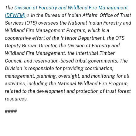
The
Division of Forestry and Wildland Fire Management
(DFWFM)
in the Bureau of Indian Affairs’ Office of Trust
Services (OTS) oversees the National Indian Forestry and
Wildland Fire Management Program, which is a
cooperative effort of the Interior Department, the OTS
Deputy Bureau Director, the Division of Forestry and
Wildland Fire Management, the Intertribal Timber
Council, and reservation-based tribal governments. The
Division is responsible for providing coordination,
management, planning, oversight, and monitoring for all
activities, including the National Wildland Fire Program,
related to the development and protection of trust forest
resources.
####