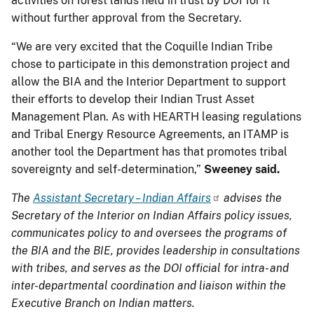
activities on forest lands held in trust by DOI for it
without further approval from the Secretary.
“We are very excited that the Coquille Indian Tribe
chose to participate in this demonstration project and
allow the BIA and the Interior Department to support
their efforts to develop their Indian Trust Asset
Management Plan. As with HEARTH leasing regulations
and Tribal Energy Resource Agreements, an ITAMP is
another tool the Department has that promotes tribal
sovereignty and self-determination,”
Sweeney said.
The
Assistant Secretary – Indian Affairs
advises the
Secretary of the Interior on Indian Affairs policy issues,
communicates policy to and oversees the programs of
the BIA and the BIE, provides leadership in consultations
with tribes, and serves as the DOI official for intra- and
inter-departmental coordination and liaison within the
Executive Branch on Indian matters.