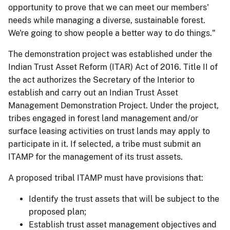
opportunity to prove that we can meet our members'
needs while managing a diverse, sustainable forest.
We're going to show people a better way to do things."
The demonstration project was established under the
Indian Trust Asset Reform (ITAR) Act of 2016. Title II of
the act authorizes the Secretary of the Interior to
establish and carry out an Indian Trust Asset
Management Demonstration Project. Under the project,
tribes engaged in forest land management and/or
surface leasing activities on trust lands may apply to
participate in it. If selected, a tribe must submit an
ITAMP for the management of its trust assets.
A proposed tribal ITAMP must have provisions that:
Identify the trust assets that will be subject to the
proposed plan;
Establish trust asset management objectives and