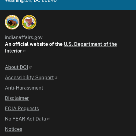
Washington, DC 20240
indianaffairs.gov
An official website of the
U.S. Department of the
Interior
Identifier
About DOI
Accessibility Support
Anti-Harassment
Disclaimer
FOIA Requests
No FEAR Act Data
Notices