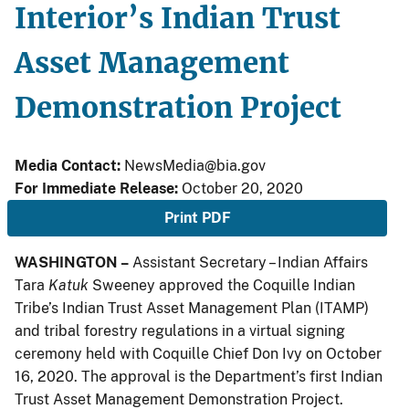
Interior’s Indian Trust
Asset Management
Demonstration Project
Media Contact:
NewsMedia@bia.gov
For Immediate Release:
October 20, 2020
Print PDF
WASHINGTON –
Assistant Secretary – Indian Affairs
Tara
Katuk
Sweeney approved the Coquille Indian
Tribe’s Indian Trust Asset Management Plan (ITAMP)
and tribal forestry regulations in a virtual signing
ceremony held with Coquille Chief Don Ivy on October
16, 2020. The approval is the Department’s first Indian
Trust Asset Management Demonstration Project.