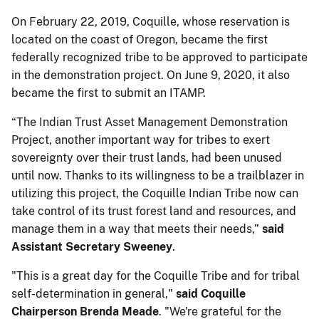
On February 22, 2019, Coquille, whose reservation is
located on the coast of Oregon, became the first
federally recognized tribe to be approved to participate
in the demonstration project. On June 9, 2020, it also
became the first to submit an ITAMP.
“The Indian Trust Asset Management Demonstration
Project, another important way for tribes to exert
sovereignty over their trust lands, had been unused
until now. Thanks to its willingness to be a trailblazer in
utilizing this project, the Coquille Indian Tribe now can
take control of its trust forest land and resources, and
manage them in a way that meets their needs,”
said
Assistant Secretary Sweeney
.
"This is a great day for the Coquille Tribe and for tribal
self-determination in general,"
said Coquille
Chairperson Brenda Meade
. "We're grateful for the