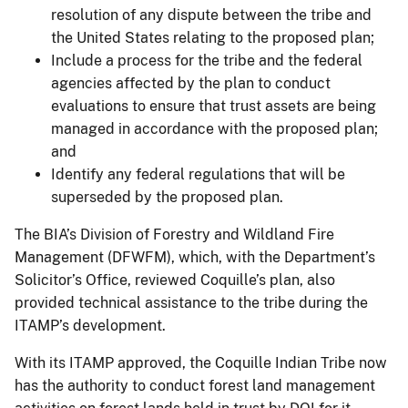
resolution of any dispute between the tribe and
the United States relating to the proposed plan;
Include a process for the tribe and the federal
agencies affected by the plan to conduct
evaluations to ensure that trust assets are being
managed in accordance with the proposed plan;
and
Identify any federal regulations that will be
superseded by the proposed plan.
The BIA’s Division of Forestry and Wildland Fire
Management (DFWFM), which, with the Department’s
Solicitor’s Office, reviewed Coquille’s plan, also
provided technical assistance to the tribe during the
ITAMP’s development.
With its ITAMP approved, the Coquille Indian Tribe now
has the authority to conduct forest land management