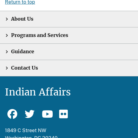
Return to top
About Us
Programs and Services
Guidance
Contact Us
Indian Affairs
1849 C Street NW