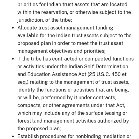
priorities for Indian trust assets that are located
within the reservation, or otherwise subject to the
jurisdiction, of the tribe;
Allocate trust asset management funding
available for the Indian trust assets subject to the
proposed plan in order to meet the trust asset
management objectives and priorities;
If the tribe has contracted or compacted functions
or activities under the Indian Self-Determination
and Education Assistance Act (25 U.S.C. 450 et
seq.) relating to the management of trust assets,
identify the functions or activities that are being,
or will be, performed by it under contracts,
compacts, or other agreements under that Act,
which may include any of the surface leasing or
forest land management activities authorized by
the proposed plan;
Establish procedures for nonbinding mediation or