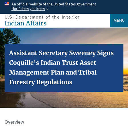
Skip
An official website of the United States government
Here’s how you know
to
U.S. Department of the Interior
main
MENU
Indian Affairs
content
Assistant Secretary Sweeney Signs
Coquille's Indian Trust Asset
Management Plan and Tribal
Forestry Regulations
Overview