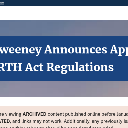
now
 Sweeney Announces App
RTH Act Regulations
re viewing
ARCHIVED
content published online before Januar
ATED
, and links may not work. Additionally, any previously is