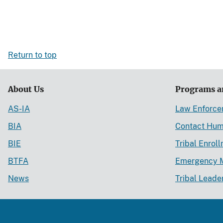
Return to top
About Us
Programs a
AS-IA
Law Enforc
BIA
Contact Hum
BIE
Tribal Enrol
BTFA
Emergency 
News
Tribal Leade