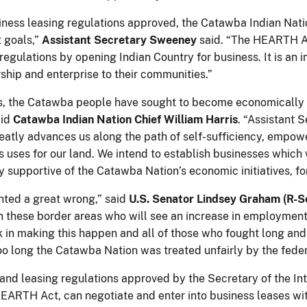
siness leasing regulations approved, the Catawba Indian Nati
 goals,”
Assistant Secretary Sweeney
said. “The HEARTH Act
regulations by opening Indian Country for business. It is an 
ship and enterprise to their communities.”
, the Catawba people have sought to become economically se
aid
Catawba Indian Nation Chief William Harris
. “Assistant 
eatly advances us along the path of self-sufficiency, empowe
 uses for our land. We intend to establish businesses which wi
y supportive of the Catawba Nation’s economic initiatives, f
hted a great wrong,” said
U.S. Senator Lindsey Graham (R-S
n these border areas who will see an increase in employment
rk in making this happen and all of those who fought long and
too long the Catawba Nation was treated unfairly by the fede
 land leasing regulations approved by the Secretary of the In
 HEARTH Act, can negotiate and enter into business leases wit