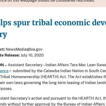
nce on this webpage should be considered rescinded.
lps spur tribal economic dev
ry
ct:
NewsMedia@bia.gov
te Release:
July 10, 2020
N –
Assistant Secretary – Indian Affairs Tara Mac Lean Sw
nance
submitted by the Catawba Indian Nation in South Ca
Tribal Homeownership (HEARTH) Act. The Act establishes the
eir own laws governing the long-term leasing of Indian lands 
rposes.
istant Secretary’s action and pursuant to the HEARTH Act, th
lands without further approval by the Bureau of Indian Affairs 