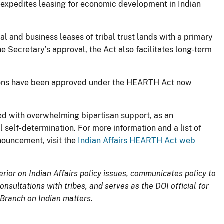
y expedites leasing for economic development in Indian
ural and business leases of tribal trust lands with a primary
 Secretary’s approval, the Act also facilitates long-term
tions have been approved under the HEARTH Act now
d with overwhelming bipartisan support, as an
self-determination. For more information and a list of
nouncement, visit the
Indian Affairs HEARTH Act web
erior on Indian Affairs policy issues, communicates policy to
nsultations with tribes, and serves as the DOI official for
 Branch on Indian matters.