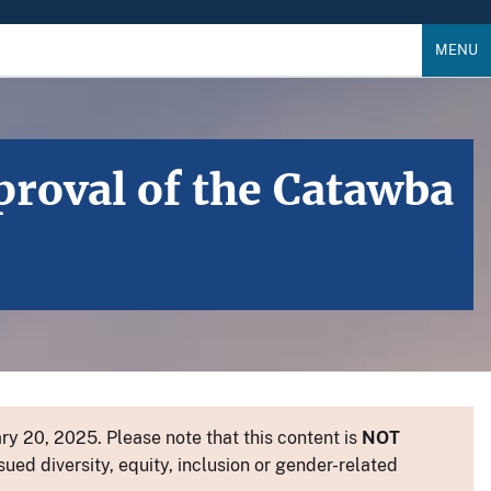
MENU
roval of the Catawba
y 20, 2025. Please note that this content is
NOT
sued diversity, equity, inclusion or gender-related