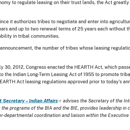
nomy to regulate leasing on their trust lands, the Act greatl
since it authorizes tribes to negotiate and enter into agricult
ears and up to two renewal terms of 25 years each without the
ility in tribal communities.
 announcement, the number of tribes whose leasing regula
ly 30, 2012, Congress enacted the HEARTH Act, which passe
 the Indian Long-Term Leasing Act of 1955 to promote tribal 
HEARTH Act leasing regulations approved prior to today’s an
t Secretary – Indian Affairs
advises the Secretary of the Int
the programs of the BIA and the BIE, provides leadership in co
ter-departmental coordination and liaison within the Executive