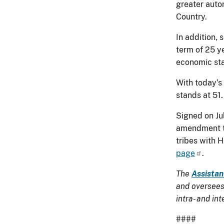
greater auto
Country.
In addition, 
term of 25 y
economic stab
With today’s
stands at 51.
Signed on Ju
amendment to
tribes with 
page
.
The
Assistan
and oversees 
intra- and in
####