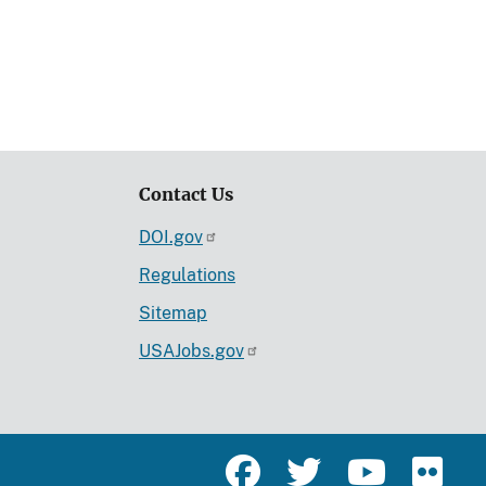
Contact Us
DOI.gov
Regulations
Sitemap
USAJobs.gov