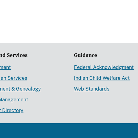
nd Services
Guidance
ement
Federal Acknowledgment
an Services
Indian Child Welfare Act
lment & Genealogy
Web Standards
Management
r Directory