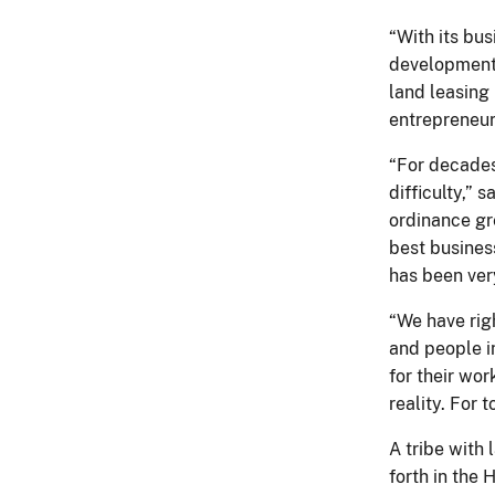
“With its bu
development
land leasing 
entrepreneur
“For decades
difficulty,” s
ordinance gr
best business
has been ver
“We have rig
and people i
for their wo
reality. For 
A tribe with
forth in the