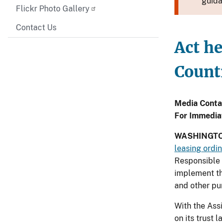
guida
Flickr Photo Gallery
Contact Us
Act he
Count
Media Conta
For Immedia
WASHINGTO
leasing ordi
Responsible 
implement th
and other pu
With the Ass
on its trust 