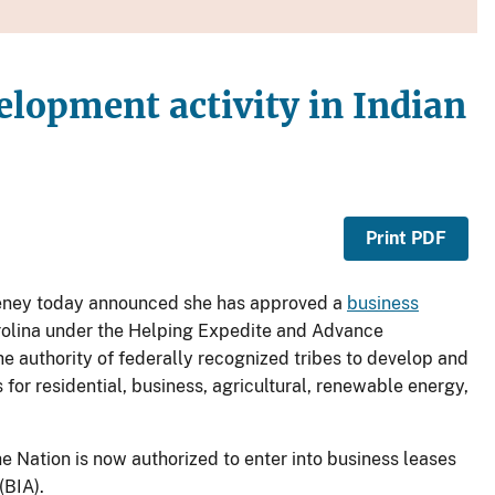
elopment activity in Indian
Print PDF
eeney today announced she has approved a
business
rolina under the Helping Expedite and Advance
 authority of federally recognized tribes to develop and
for residential, business, agricultural, renewable energy,
e Nation is now authorized to enter into business leases
(BIA).