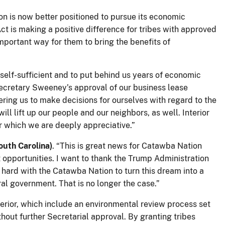
on is now better positioned to pursue its economic
 is making a positive difference for tribes with approved
important way for them to bring the benefits of
lf-sufficient and to put behind us years of economic
Secretary Sweeney’s approval of our business lease
ring us to make decisions for ourselves with regard to the
ll lift up our people and our neighbors, as well. Interior
or which we are deeply appreciative.”
outh Carolina)
. “This is great news for Catawba Nation
 opportunities. I want to thank the Trump Administration
 hard with the Catawba Nation to turn this dream into a
ral government. That is no longer the case.”
terior, which include an environmental review process set
hout further Secretarial approval. By granting tribes