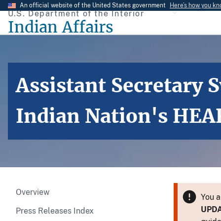
Skip
An official website of the United States government
Here’s how you k
U.S. Department of the Interior
to
Indian Affairs
main
content
Assistant Secretary
Indian Nation's HEA
Overview
You a
UPD
Press Releases Index