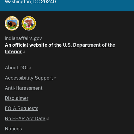
Washington, DC 20240
indianaffairs.gov
An official website of the
U.S. Department of the
Interior
Identifier
About DOI
Accessibility Support
Anti-Harassment
Disclaimer
FOIA Requests
No FEAR Act Data
Notices