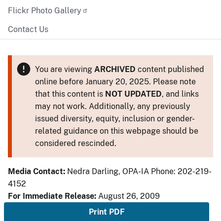
Flickr Photo Gallery
Contact Us
You are viewing
ARCHIVED
content published
online before January 20, 2025. Please note
that this content is
NOT UPDATED
, and links
may not work. Additionally, any previously
issued diversity, equity, inclusion or gender-
related guidance on this webpage should be
considered rescinded.
Media Contact:
Nedra Darling, OPA-IA Phone: 202-219-
4152
For Immediate Release:
August 26, 2009
Print PDF