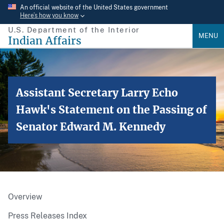
Skip
An official website of the United States government
Here’s how you know
to
U.S. Department of the Interior
main
MENU
Indian Affairs
content
Assistant Secretary Larry Echo
Hawk's Statement on the Passing of
Senator Edward M. Kennedy
Overview
Press Releases Index