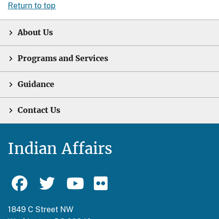
Return to top
About Us
Programs and Services
Guidance
Contact Us
Indian Affairs
1849 C Street NW