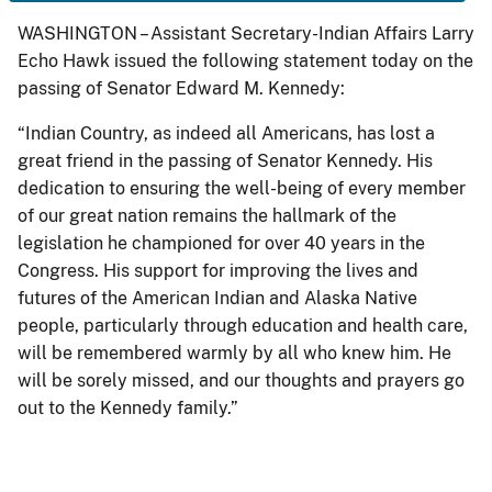
WASHINGTON – Assistant Secretary-Indian Affairs Larry
Echo Hawk issued the following statement today on the
passing of Senator Edward M. Kennedy:
“Indian Country, as indeed all Americans, has lost a
great friend in the passing of Senator Kennedy. His
dedication to ensuring the well-being of every member
of our great nation remains the hallmark of the
legislation he championed for over 40 years in the
Congress. His support for improving the lives and
futures of the American Indian and Alaska Native
people, particularly through education and health care,
will be remembered warmly by all who knew him. He
will be sorely missed, and our thoughts and prayers go
out to the Kennedy family.”