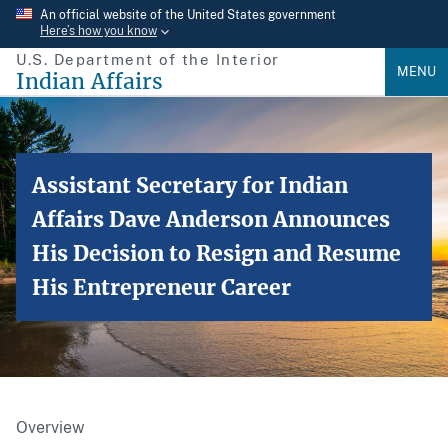
Skip
An official website of the United States government
Here’s how you know
to
U.S. Department of the Interior
main
MENU
Indian Affairs
content
Assistant Secretary for Indian
Affairs Dave Anderson Announces
His Decision to Resign and Resume
His Entrepreneur Career
Overview