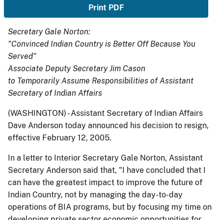
Print PDF
Secretary Gale Norton:
"Convinced Indian Country is Better Off Because You
Served"
Associate Deputy Secretary Jim Cason
to Temporarily Assume Responsibilities of Assistant
Secretary of Indian Affairs
(WASHINGTON) - Assistant Secretary of Indian Affairs
Dave Anderson today announced his decision to resign,
effective February 12, 2005.
In a letter to Interior Secretary Gale Norton, Assistant
Secretary Anderson said that, "I have concluded that I
can have the greatest impact to improve the future of
Indian Country, not by managing the day-to-day
operations of BIA programs, but by focusing my time on
developing private sector economic opportunities for