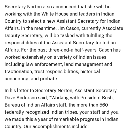
Secretary Norton also announced that she will be
working with the White House and leaders in Indian
Country to select a new Assistant Secretary for Indian
Affairs. In the meantime, Jim Cason, currently Associate
Deputy Secretary, will be tasked with fulfilling the
responsibilities of the Assistant Secretary for Indian
Affairs. For the past three-and-a half-years, Cason has
worked extensively on a variety of Indian issues
including law enforcement, land management and
fractionation, trust responsibilities, historical
accounting, and probate.
In his letter to Secretary Norton, Assistant Secretary
Dave Anderson said, "Working with President Bush,
Bureau of Indian Affairs staff, the more than 560
federally recognized Indian tribes, your staff and you,
we made this a year of remarkable progress in Indian
Country. Our accomplishments include: