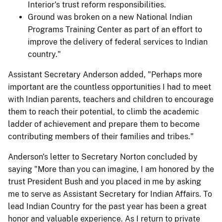
Interior's trust reform responsibilities.
Ground was broken on a new National Indian
Programs Training Center as part of an effort to
improve the delivery of federal services to Indian
country."
Assistant Secretary Anderson added, "Perhaps more
important are the countless opportunities I had to meet
with Indian parents, teachers and children to encourage
them to reach their potential, to climb the academic
ladder of achievement and prepare them to become
contributing members of their families and tribes."
Anderson's letter to Secretary Norton concluded by
saying "More than you can imagine, I am honored by the
trust President Bush and you placed in me by asking
me to serve as Assistant Secretary for Indian Affairs. To
lead Indian Country for the past year has been a great
honor and valuable experience. As I return to private