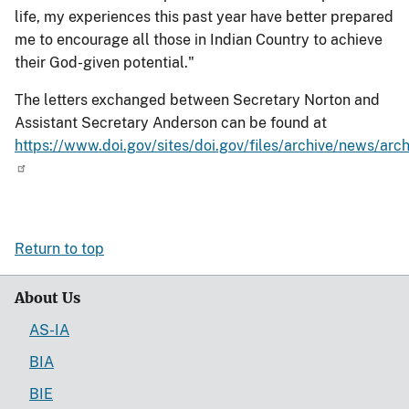
life, my experiences this past year have better prepared
me to encourage all those in Indian Country to achieve
their God-given potential."
The letters exchanged between Secretary Norton and
Assistant Secretary Anderson can be found at
https://www.doi.gov/sites/doi.gov/files/archive/news/a
Return to top
About Us
AS-IA
BIA
BIE