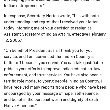
Indian entrepreneurs."
In response, Secretary Norton wrote, "It is with both
understanding and regret that I received your letter
today informing me of your decision to resign as
Assistant Secretary of Indian Affairs, effective February
12, 2005."
"On behalf of President Bush, I thank you for your
service, and I am convinced that Indian Country is
better off because you served. You can take justifiable
pride in your efforts to improve Indian education, law
enforcement, and trust services. You have also been a
terrific role model to young people in Indian Country. I
have received many reports from people who have been
encouraged by your message of hope, self-reliance,
and belief in the personal worth and dignity of each
Native American."