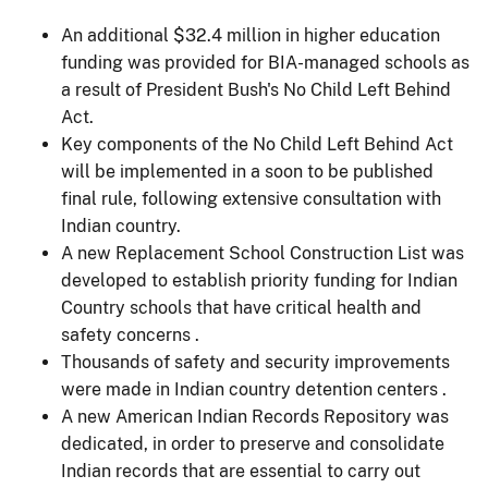
An additional $32.4 million in higher education
funding was provided for BIA-managed schools as
a result of President Bush's No Child Left Behind
Act.
Key components of the No Child Left Behind Act
will be implemented in a soon to be published
final rule, following extensive consultation with
Indian country.
A new Replacement School Construction List was
developed to establish priority funding for Indian
Country schools that have critical health and
safety concerns .
Thousands of safety and security improvements
were made in Indian country detention centers .
A new American Indian Records Repository was
dedicated, in order to preserve and consolidate
Indian records that are essential to carry out