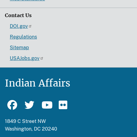
Contact Us
DOI.gov
Regulations
Sitemap
USAJobs.gov
Indian Affairs
1849 C Street NW
Washington, DC 20240