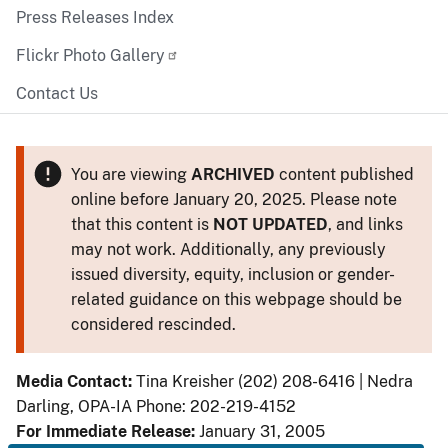
Press Releases Index
Flickr Photo Gallery
Contact Us
You are viewing
ARCHIVED
content published
online before January 20, 2025. Please note
that this content is
NOT UPDATED
, and links
may not work. Additionally, any previously
issued diversity, equity, inclusion or gender-
related guidance on this webpage should be
considered rescinded.
Media Contact:
Tina Kreisher (202) 208-6416 | Nedra
Darling, OPA-IA Phone: 202-219-4152
For Immediate Release:
January 31, 2005