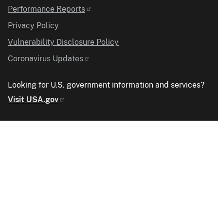
Performance Reports
Privacy Policy
Vulnerability Disclosure Policy
Coronavirus Updates
Looking for U.S. government information and services?
Visit USA.gov