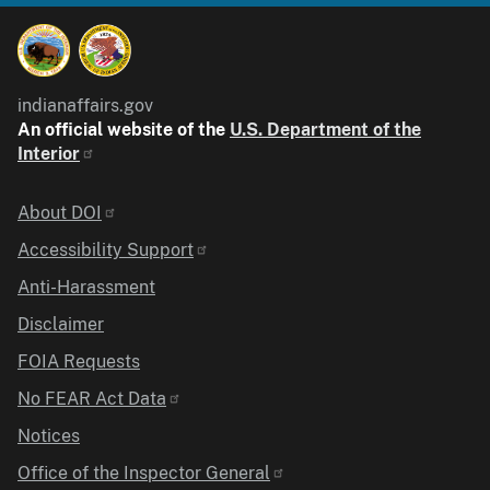
indianaffairs.gov
An official website of the
U.S. Department of the
Interior
Identifier
About DOI
Accessibility Support
Anti-Harassment
Disclaimer
FOIA Requests
No FEAR Act Data
Notices
Office of the Inspector General