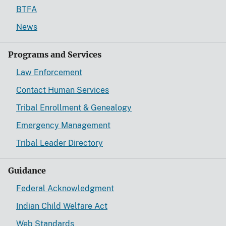
BTFA
News
Programs and Services
Law Enforcement
Contact Human Services
Tribal Enrollment & Genealogy
Emergency Management
Tribal Leader Directory
Guidance
Federal Acknowledgment
Indian Child Welfare Act
Web Standards