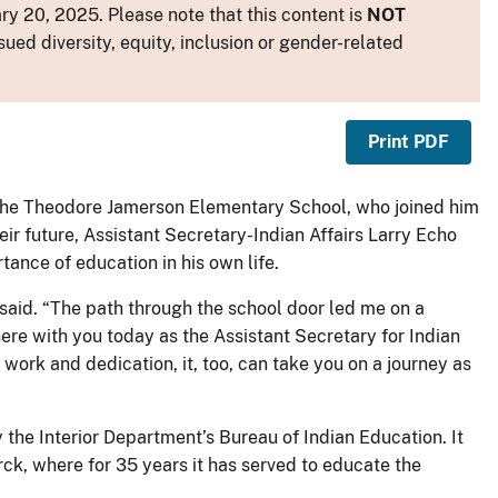
y 20, 2025. Please note that this content is
NOT
sued diversity, equity, inclusion or gender-related
Print PDF
 the Theodore Jamerson Elementary School, who joined him
ir future, Assistant Secretary-Indian Affairs Larry Echo
ance of education in his own life.
said. “The path through the school door led me on a
here with you today as the Assistant Secretary for Indian
work and dedication, it, too, can take you on a journey as
he Interior Department’s Bureau of Indian Education. It
ck, where for 35 years it has served to educate the