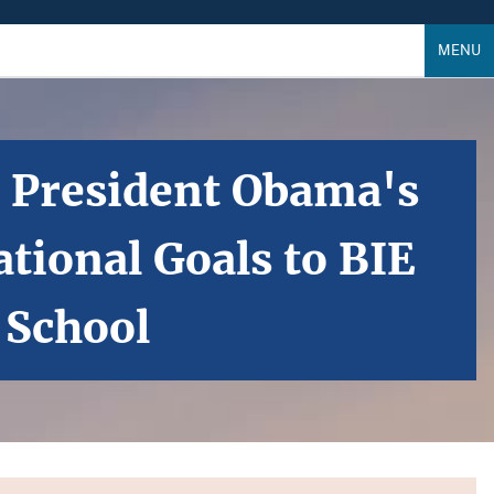
MENU
s President Obama's
tional Goals to BIE
 School