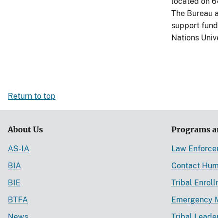
located on 6
The Bureau a
support fundi
Nations Univ
Return to top
About Us
Programs a
AS-IA
Law Enforc
BIA
Contact Hum
BIE
Tribal Enrol
BTFA
Emergency 
News
Tribal Leade