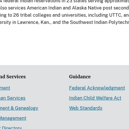
4 federal Indian reservations in 23 states serving approxim
lso services American Indian and Alaska Native post second
ng to 26 tribal colleges and universities, including UTTC, an
ersity in Lawrence, Kan., and the Southwest Indian Polytechn
nd Services
Guidance
ement
Federal Acknowledgment
an Services
Indian Child Welfare Act
lment & Genealogy
Web Standards
Management
r Directory