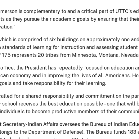
merson is complementary to and a critical part of UTTC’s ed
s as they pursue their academic goals by ensuring that their 
ation.”
which is comprised of six buildings on approximately one and
 standards of learning for instruction and assessing student
f 175 represents 20 tribes from Minnesota, Montana, Nevad
office, the President has repeatedly focused on education and 
ican economy and in improving the lives of all Americans. He
oals and take responsibility for their learning.
called for a shared responsibility and commitment on the par
ry school receives the best education possible – one that wil
individuals to become productive members of their communit
t Secretary-Indian Affairs oversees the Bureau of Indian Ed
elongs to the Department of Defense). The Bureau funds 18