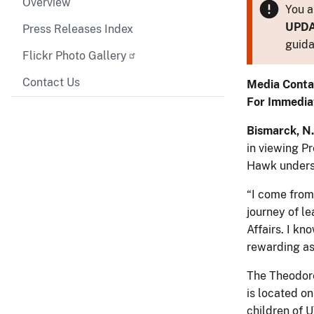
Overview
You a
UPD
Press Releases Index
guida
Flickr Photo Gallery
Contact Us
Media Conta
For Immedia
Bismarck, N.
in viewing P
Hawk undersc
“I come from
journey of le
Affairs. I kn
rewarding as
The Theodore
is located o
children of 