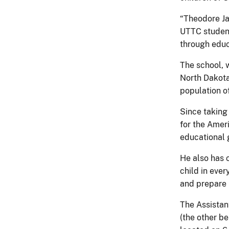
“Theodore Ja
UTTC student
through educ
The school, 
North Dakota
population o
Since taking 
for the Amer
educational g
He also has 
child in eve
and prepare 
The Assistan
(the other b