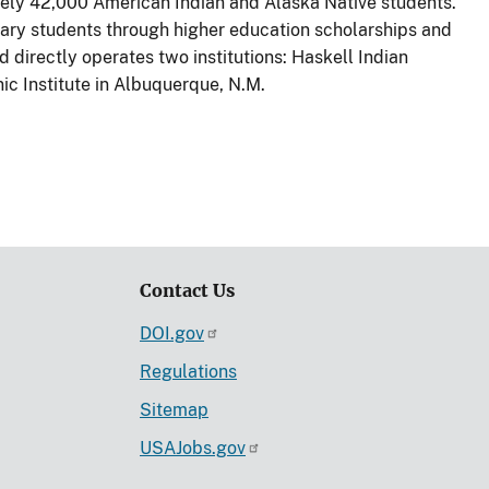
ately 42,000 American Indian and Alaska Native students.
ary students through higher education scholarships and
d directly operates two institutions: Haskell Indian
ic Institute in Albuquerque, N.M.
Contact Us
DOI.gov
Regulations
Sitemap
USAJobs.gov