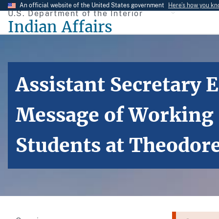
Skip
An official website of the United States government
Here’s how you k
U.S. Department of the Interior
to
Indian Affairs
main
content
Assistant Secretary
Message of Working H
Students at Theodor