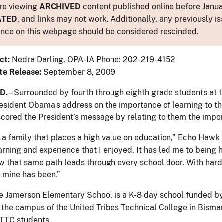
re viewing
ARCHIVED
content published online before Januar
ATED
, and links may not work. Additionally, any previously is
nce on this webpage should be considered rescinded.
ct:
Nedra Darling, OPA-IA Phone: 202-219-4152
te Release:
September 8, 2009
D.
– Surrounded by fourth through eighth grade students at
resident Obama’s address on the importance of learning to the
ored the President’s message by relating to them the import
 a family that places a high value on education,” Echo Hawk 
arning and experience that I enjoyed. It has led me to being 
ow that same path leads through every school door. With hard 
 mine has been.”
 Jamerson Elementary School is a K-8 day school funded by t
n the campus of the United Tribes Technical College in Bismar
UTTC students.