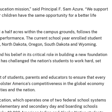
ucation mission,” said Principal F. Sam Azure. “We support
children have the same opportunity for a better life
 a half acres within the campus grounds, follows the
 performance. The current school year enrolled student
a, North Dakota, Oregon, South Dakota and Wyoming.
his belief in its critical role in building a new foundation
 has challenged the nation’s students to work hard, set
t of students, parents and educators to ensure that every
l bolster America’s competitiveness in the global economy
ies and the nation.
ucation, which operates one of two federal school systems
3 elementary and secondary day and boarding schools