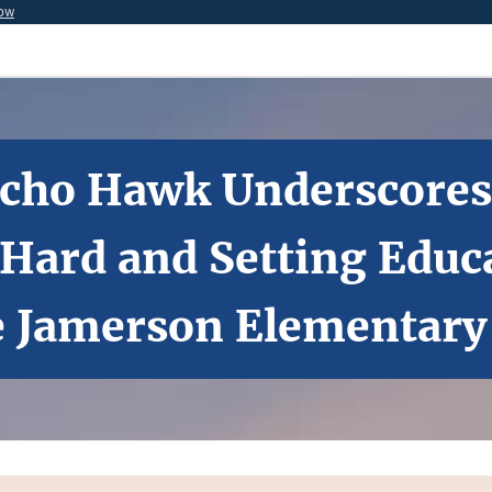
now
 Echo Hawk Underscore
ard and Setting Educa
e Jamerson Elementary