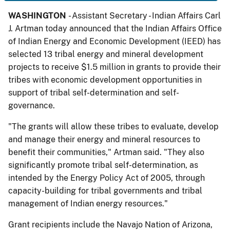
WASHINGTON
- Assistant Secretary - Indian Affairs Carl
J. Artman today announced that the Indian Affairs Office
of Indian Energy and Economic Development (IEED) has
selected 13 tribal energy and mineral development
projects to receive $1.5 million in grants to provide their
tribes with economic development opportunities in
support of tribal self-determination and self-
governance.
"The grants will allow these tribes to evaluate, develop
and manage their energy and mineral resources to
benefit their communities," Artman said. "They also
significantly promote tribal self-determination, as
intended by the Energy Policy Act of 2005, through
capacity-building for tribal governments and tribal
management of Indian energy resources."
Grant recipients include the Navajo Nation of Arizona,