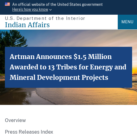
Skip
An official website of the United States government
Here’s how you know
to
U.S. Department of the Interior
main
MENU
Indian Affairs
content
Artman Announces $1.5 Million
Awarded to 13 Tribes for Energy and
Mineral Development Projects
Overview
Press Releases Index