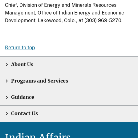
Chief, Division of Energy and Minerals Resources
Management, Office of Indian Energy and Economic
Development, Lakewood, Colo., at (303) 969-5270.
Return to top
About Us
Programs and Services
Guidance
Contact Us
Indian Affairs