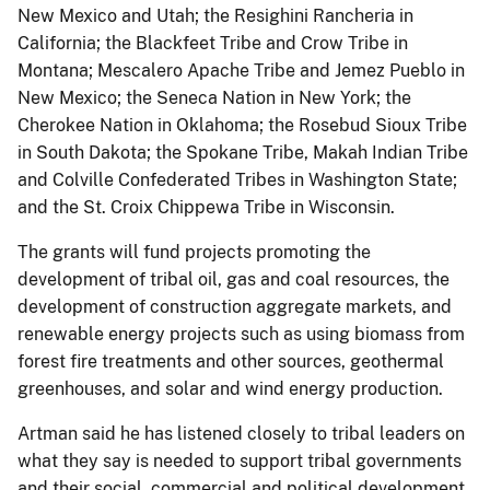
New Mexico and Utah; the Resighini Rancheria in
California; the Blackfeet Tribe and Crow Tribe in
Montana; Mescalero Apache Tribe and Jemez Pueblo in
New Mexico; the Seneca Nation in New York; the
Cherokee Nation in Oklahoma; the Rosebud Sioux Tribe
in South Dakota; the Spokane Tribe, Makah Indian Tribe
and Colville Confederated Tribes in Washington State;
and the St. Croix Chippewa Tribe in Wisconsin.
The grants will fund projects promoting the
development of tribal oil, gas and coal resources, the
development of construction aggregate markets, and
renewable energy projects such as using biomass from
forest fire treatments and other sources, geothermal
greenhouses, and solar and wind energy production.
Artman said he has listened closely to tribal leaders on
what they say is needed to support tribal governments
and their social, commercial and political development.