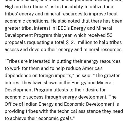
High on the officials' list is the ability to utilize their
tribes' energy and mineral resources to improve local
economic conditions. He also noted that there has been
greater tribal interest in IEED's Energy and Mineral
Development Program this year, which received 53
proposals requesting a total $12.1 million to help tribes
assess and develop their energy and mineral resources.
"Tribes are interested in putting their energy resources
to work for them and to help reduce America's
dependence on foreign imports," he said. "The greater
interest they have shown in the Energy and Mineral
Development Program attests to their desire for
economic success through energy development. The
Office of Indian Energy and Economic Development is
providing tribes with the technical assistance they need
to achieve their economic goals."