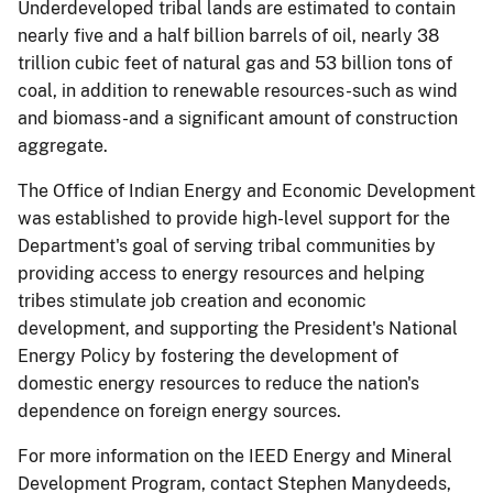
Underdeveloped tribal lands are estimated to contain
nearly five and a half billion barrels of oil, nearly 38
trillion cubic feet of natural gas and 53 billion tons of
coal, in addition to renewable resources-such as wind
and biomass-and a significant amount of construction
aggregate.
The Office of Indian Energy and Economic Development
was established to provide high-level support for the
Department's goal of serving tribal communities by
providing access to energy resources and helping
tribes stimulate job creation and economic
development, and supporting the President's National
Energy Policy by fostering the development of
domestic energy resources to reduce the nation's
dependence on foreign energy sources.
For more information on the IEED Energy and Mineral
Development Program, contact Stephen Manydeeds,