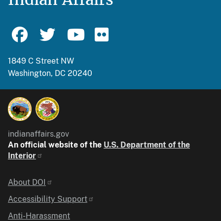
1849 C Street NW
Washington, DC 20240
indianaffairs.gov
An official website of the
U.S. Department of the
Interior
Identifier
About DOI
Accessibility Support
Anti-Harassment