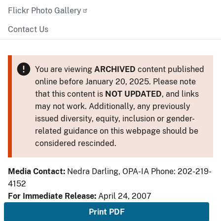
Flickr Photo Gallery
Contact Us
You are viewing
ARCHIVED
content published
online before January 20, 2025. Please note
that this content is
NOT UPDATED
, and links
may not work. Additionally, any previously
issued diversity, equity, inclusion or gender-
related guidance on this webpage should be
considered rescinded.
Media Contact:
Nedra Darling, OPA-IA Phone: 202-219-
4152
For Immediate Release:
April 24, 2007
Print PDF