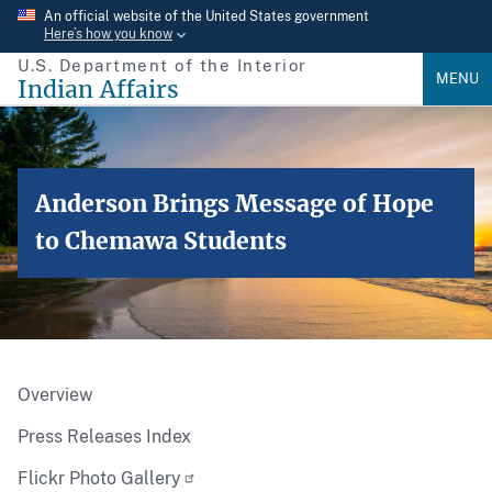
Skip
An official website of the United States government
Here’s how you know
to
U.S. Department of the Interior
main
MENU
Indian Affairs
content
Anderson Brings Message of Hope
to Chemawa Students
Overview
Press Releases Index
Flickr Photo Gallery