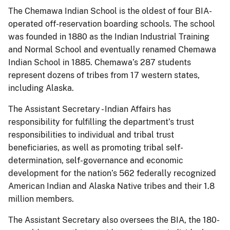
The Chemawa Indian School is the oldest of four BIA-
operated off-reservation boarding schools. The school
was founded in 1880 as the Indian Industrial Training
and Normal School and eventually renamed Chemawa
Indian School in 1885. Chemawa’s 287 students
represent dozens of tribes from 17 western states,
including Alaska.
The Assistant Secretary - Indian Affairs has
responsibility for fulfilling the department’s trust
responsibilities to individual and tribal trust
beneficiaries, as well as promoting tribal self-
determination, self-governance and economic
development for the nation’s 562 federally recognized
American Indian and Alaska Native tribes and their 1.8
million members.
The Assistant Secretary also oversees the BIA, the 180-