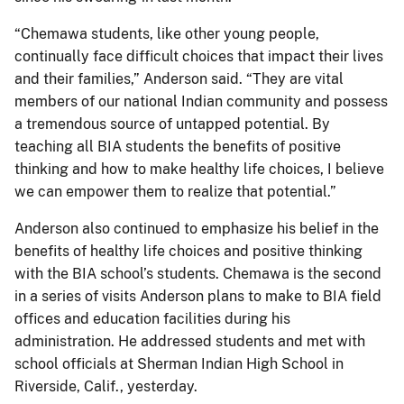
“Chemawa students, like other young people,
continually face difficult choices that impact their lives
and their families,” Anderson said. “They are vital
members of our national Indian community and possess
a tremendous source of untapped potential. By
teaching all BIA students the benefits of positive
thinking and how to make healthy life choices, I believe
we can empower them to realize that potential.”
Anderson also continued to emphasize his belief in the
benefits of healthy life choices and positive thinking
with the BIA school’s students. Chemawa is the second
in a series of visits Anderson plans to make to BIA field
offices and education facilities during his
administration. He addressed students and met with
school officials at Sherman Indian High School in
Riverside, Calif., yesterday.