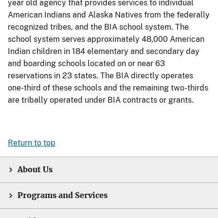
year old agency that provides services to individual
American Indians and Alaska Natives from the federally
recognized tribes, and the BIA school system. The
school system serves approximately 48,000 American
Indian children in 184 elementary and secondary day
and boarding schools located on or near 63
reservations in 23 states. The BIA directly operates
one-third of these schools and the remaining two-thirds
are tribally operated under BIA contracts or grants.
Return to top
About Us
Programs and Services