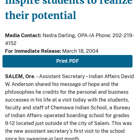
inspire students to realize
their potential
Media Contact:
Nedra Darling, OPA-IA Phone: 202-219-
4152
For Immediate Release:
March 18, 2004
Print PDF
SALEM, Ore
. – Assistant Secretary – Indian Affairs David
W. Anderson shared his message of hope and the
philosophies he credits for the personal and business
successes in his life at a visit today with the students,
faculty and staff of Chemawa Indian School, a Bureau
of Indian Affairs-operated boarding school for grades
9-12 located just outside of the city of Salem. This was
the new assistant secretary’s first visit to the school
since his swearing-in last month.