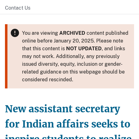
Contact Us
You are viewing
ARCHIVED
content published
online before January 20, 2025. Please note
that this content is
NOT UPDATED
, and links
may not work. Additionally, any previously
issued diversity, equity, inclusion or gender-
related guidance on this webpage should be
considered rescinded.
New assistant secretary
for Indian affairs seeks to