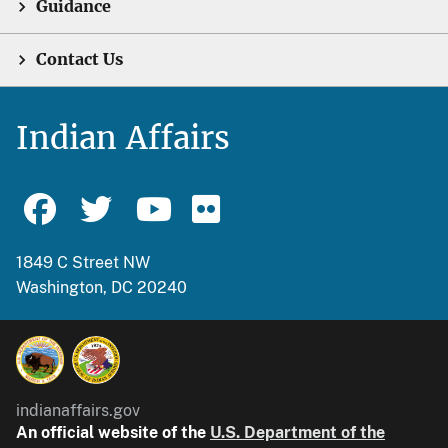
Guidance
Contact Us
Indian Affairs
1849 C Street NW
Washington, DC 20240
indianaffairs.gov
An official website of the
U.S. Department of the