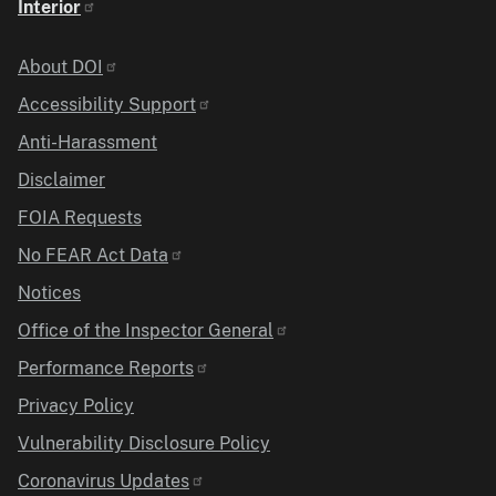
Interior
Identifier
About DOI
Accessibility Support
Anti-Harassment
Disclaimer
FOIA Requests
No FEAR Act Data
Notices
Office of the Inspector General
Performance Reports
Privacy Policy
Vulnerability Disclosure Policy
Coronavirus Updates