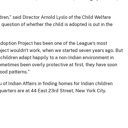
ren,” said Director Arnold Lyslo of the Child Welfare
 question of whether the child is adopted is out in the
n Adoption Project has been one of the League‘s most
roject wouldn't work, when we started seven years ago. But
 children adapt happily to a non-Indian environment in
ometimes been overly protective at first, they have soon
hood patterns."
of Indian Affairs in finding homes for Indian children
uarters are at 44 East 23rd Street, New York City.