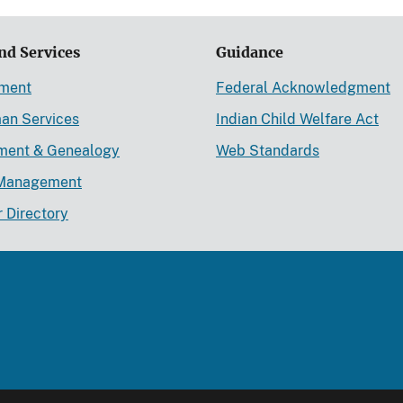
nd Services
Guidance
ement
Federal Acknowledgment
an Services
Indian Child Welfare Act
lment & Genealogy
Web Standards
Management
r Directory