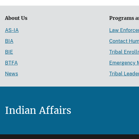
About Us
Programs a
AS-IA
Law Enforc
BIA
Contact Hum
BIE
Tribal Enrol
BTFA
Emergency 
News
Tribal Leade
Indian Affairs