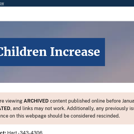
now
Children Increase
re viewing
ARCHIVED
content published online before Januar
ATED
, and links may not work. Additionally, any previously is
nce on this webpage should be considered rescinded.
ct:
Hart - 343-4306