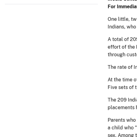
For Immedia
One little, t
Indians, who 
A total of 2
effort of th
through cust
The rate of 
At the time o
Five sets of
The 209 Indi
placements h
Parents who 
a child who 
sex. Among t