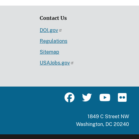
Contact Us
DOI.gov
Regulations
Sitemap
USAJobs.gov
1849 C Street NW
Washington, DC 20240