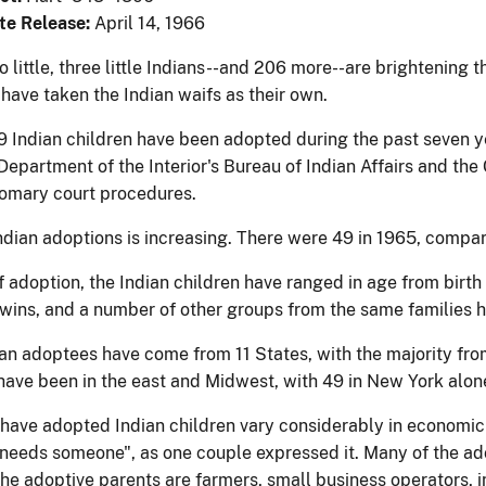
te Release:
April 14, 1966
wo little, three little Indians--and 206 more--are brightening
have taken the Indian waifs as their own.
09 Indian children have been adopted during the past seven y
e Department of the Interior's Bureau of Indian Affairs and t
omary court procedures.
Indian adoptions is increasing. There were 49 in 1965, compar
f adoption, the Indian children have ranged in age from birth 
 twins, and a number of other groups from the same families
an adoptees have come from 11 States, with the majority from
ave been in the east and Midwest, with 49 in New York alon
have adopted Indian children vary considerably in economic 
"needs someone", as one couple expressed it. Many of the ado
he adoptive parents are farmers, small business operators, in