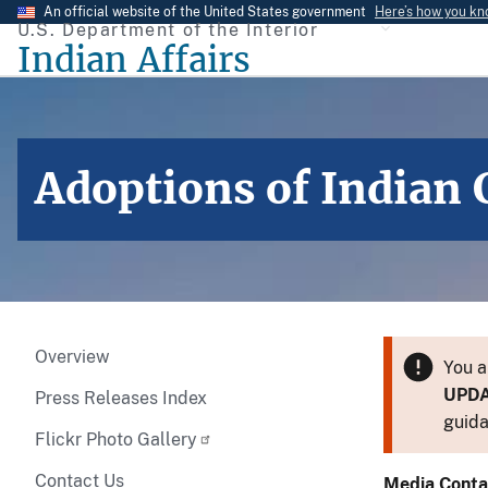
Skip
An official website of the United States government
Here’s how you k
U.S. Department of the Interior
to
Indian Affairs
main
content
Adoptions of Indian 
Overview
You a
UPD
Press Releases Index
guida
Flickr Photo Gallery
Contact Us
Media Conta