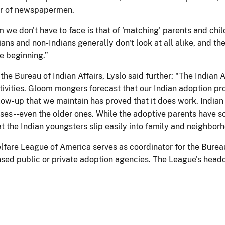
r of newspapermen.
we don't have to face is that of 'matching' parents and child
ans and non-Indians generally don't look at all alike, and the
e beginning.”
the Bureau of Indian Affairs, Lyslo said further: "The India
ctivities. Gloom mongers forecast that our Indian adoption p
llow-up that we maintain has proved that it does work. Indian
ases--even the older ones. While the adoptive parents have s
t the Indian youngsters slip easily into family and neighbor
lfare League of America serves as coordinator for the Bureau 
nsed public or private adoption agencies. The League's headq