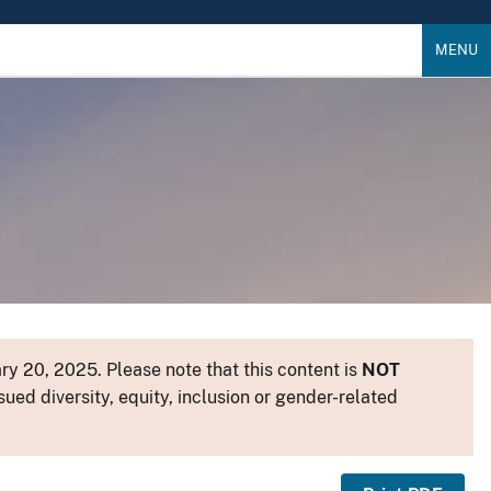
MENU
y 20, 2025. Please note that this content is
NOT
sued diversity, equity, inclusion or gender-related