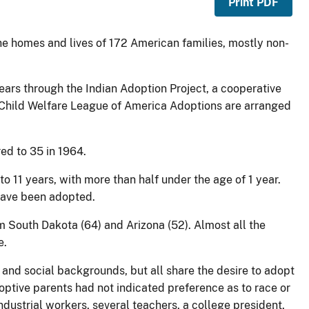
Print PDF
 the homes and lives of 172 American families, mostly non-
ears through the Indian Adoption Project, a cooperative
he Child Welfare League of America Adoptions are arranged
ed to 35 in 1964.
to 11 years, with more than half under the age of 1 year.
 have been adopted.
 South Dakota (64) and Arizona (52). Almost all the
e.
and social backgrounds, but all share the desire to adopt
ptive parents had not indicated preference as to race or
dustrial workers, several teachers, a college president,