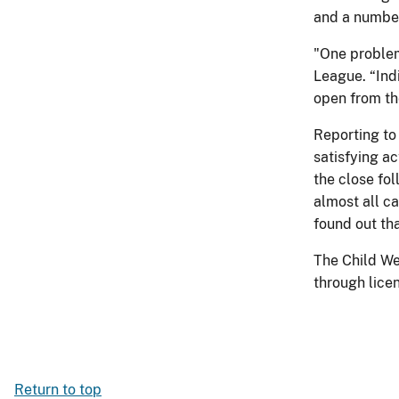
and a numbe
"One problem 
League. “Indi
open from th
Reporting to 
satisfying a
the close fo
almost all c
found out tha
The Child We
through lice
Return to top