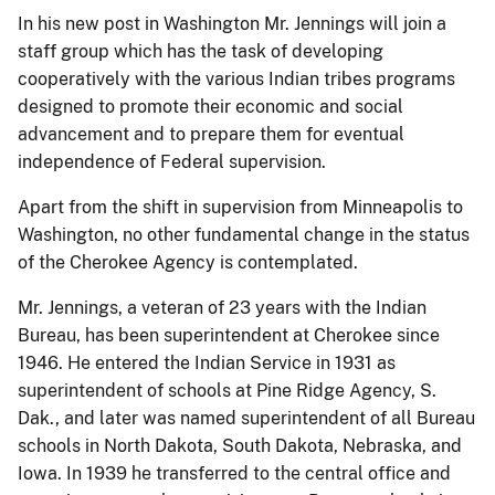
In his new post in Washington Mr. Jennings will join a
staff group which has the task of developing
cooperatively with the various Indian tribes programs
designed to promote their economic and social
advancement and to prepare them for eventual
independence of Federal supervision.
Apart from the shift in supervision from Minneapolis to
Washington, no other fundamental change in the status
of the Cherokee Agency is contemplated.
Mr. Jennings, a veteran of 23 years with the Indian
Bureau, has been superintendent at Cherokee since
1946. He entered the Indian Service in 1931 as
superintendent of schools at Pine Ridge Agency, S.
Dak., and later was named superintendent of all Bureau
schools in North Dakota, South Dakota, Nebraska, and
Iowa. In 1939 he transferred to the central office and