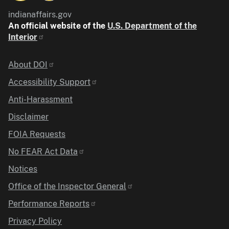
indianaffairs.gov
An official website of the
U.S. Department of the
Interior
Identifier
About DOI
Accessibility Support
Anti-Harassment
Disclaimer
FOIA Requests
No FEAR Act Data
Notices
Office of the Inspector General
Performance Reports
Privacy Policy