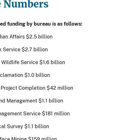
e Numbers
ed funding by bureau is as follows:
ian Affairs $2.5 billion
 Service $2.7 billion
 Wildlife Service $1.6 billion
clamation $1.0 billion
 Project Completion $42 million
nd Management $1.1 billion
agement Service $181 million
al Survey $1.1 billion
rface Mining $159 million