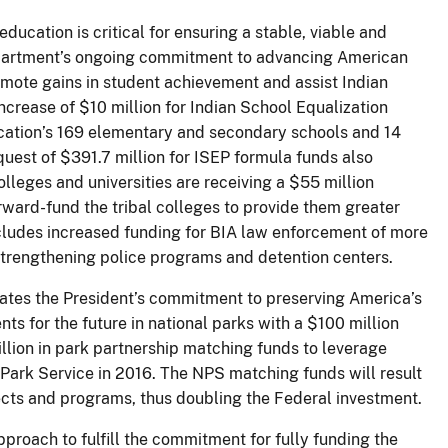
ducation is critical for ensuring a stable, viable and
 Department’s ongoing commitment to advancing American
omote gains in student achievement and assist Indian
ncrease of $10 million for Indian School Equalization
cation’s 169 elementary and secondary schools and 14
uest of $391.7 million for ISEP formula funds also
colleges and universities are receiving a $55 million
orward-fund the tribal colleges to provide them greater
includes increased funding for BIA law enforcement of more
strengthening police programs and detention centers.
es the President’s commitment to preserving America’s
s for the future in national parks with a $100 million
llion in park partnership matching funds to leverage
l Park Service in 2016. The NPS matching funds will result
ects and programs, thus doubling the Federal investment.
roach to fulfill the commitment for fully funding the