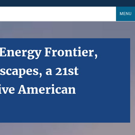
MENU
 Energy Frontier,
capes, a 21st
ive American