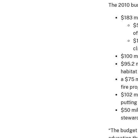
The 2010 bud
$183 mi
$5
of
$1
cl
$100 mi
$95.2 m
habitat
a $75 m
fire pr
$102 mi
putting
$50 mil
steward
“The budget 