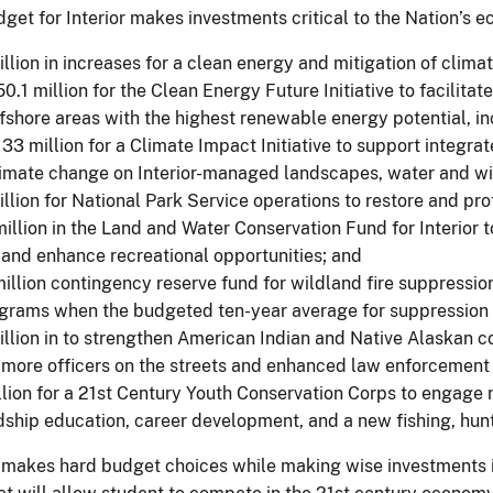
get for Interior makes investments critical to the Nation’s e
llion in increases for a clean energy and mitigation of clima
0.1 million for the Clean Energy Future Initiative to facili
fshore areas with the highest renewable energy potential, i
33 million for a Climate Impact Initiative to support integrat
imate change on Interior-managed landscapes, water and wil
llion for National Park Service operations to restore and pr
illion in the Land and Water Conservation Fund for Interior 
 and enhance recreational opportunities; and
illion contingency reserve fund for wildland fire suppression
ograms when the budgeted ten-year average for suppression 
llion in to strengthen American Indian and Native Alaskan
 more officers on the streets and enhanced law enforcement 
lion for a 21st Century Youth Conservation Corps to engage 
ship education, career development, and a new fishing, hu
makes hard budget choices while making wise investments i