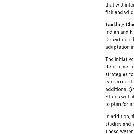
that will in
fish and wil
Tackling Cli
Indian and Na
Department h
adaptation in
The initiativ
determine im
strategies t
carbon captu
additional $
States will 
to plan for 
In addition,
studies and 
These water 