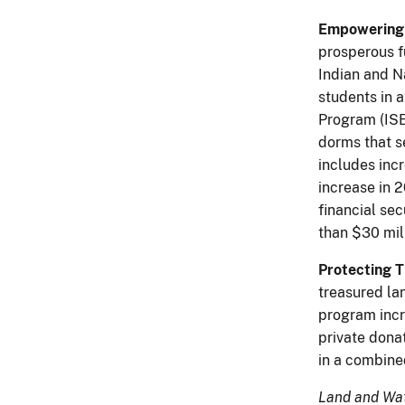
Empowering 
prosperous f
Indian and N
students in 
Program (ISE
dorms that s
includes incr
increase in 2
financial se
than $30 mil
Protecting 
treasured la
program incr
private donat
in a combine
Land and Wat