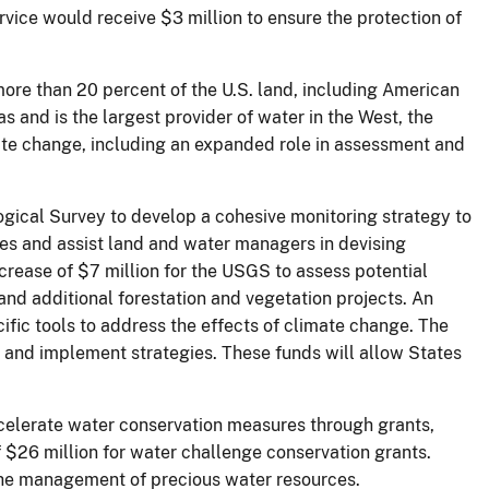
vice would receive $3 million to ensure the protection of
 more than 20 percent of the U.S. land, including American
s and is the largest provider of water in the West, the
imate change, including an expanded role in assessment and
logical Survey to develop a cohesive monitoring strategy to
es and assist land and water managers in devising
crease of $7 million for the USGS to assess potential
and additional forestation and vegetation projects. An
fic tools to address the effects of climate change. The
s and implement strategies. These funds will allow States
ccelerate water conservation measures through grants,
 $26 million for water challenge conservation grants.
 the management of precious water resources.