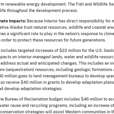
form renewable energy development. The Fish and Wildlife Ser
dlife throughout the development process.
mate Impacts:
Because Interior has direct responsibility for
tive Alaska trust natural resources, wildlife and coastal area
as a significant role to play in the nation’s response to cl
 order to protect these resources for future generations.
e includes targeted increases of $22 million for the U.S. Geo
pacts on Interior-managed lands, water and wildlife resourc
o address actual and anticipated changes. This includes an in
re (sequestration) resources, including geologic formations 
40 million goes to land management bureaus to develop speci
also receive $40 million in grants to develop adaptation plan
and develop adaptation strategies.
 the Bureau of Reclamation budget includes $46 million to a
water reuse and recycling programs, including an increase of
conservation strategies will assist Western communities in