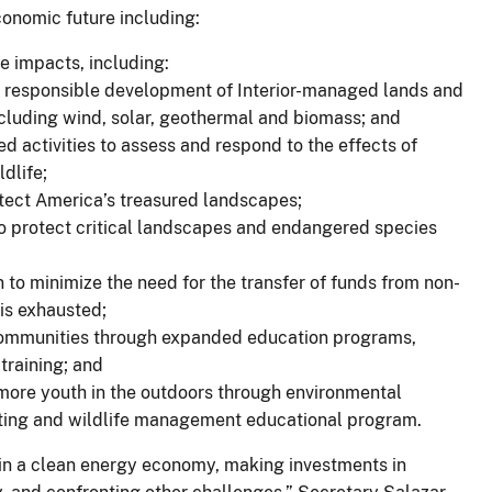
conomic future including:
te impacts, including:
tate responsible development of Interior-managed lands and
ncluding wind, solar, geothermal and biomass; and
ed activities to assess and respond to the effects of
dlife;
otect America’s treasured landscapes;
to protect critical landscapes and endangered species
 to minimize the need for the transfer of funds from non-
is exhausted;
 communities through expanded education programs,
training; and
more youth in the outdoors through environmental
nting and wildlife management educational program.
n a clean energy economy, making investments in