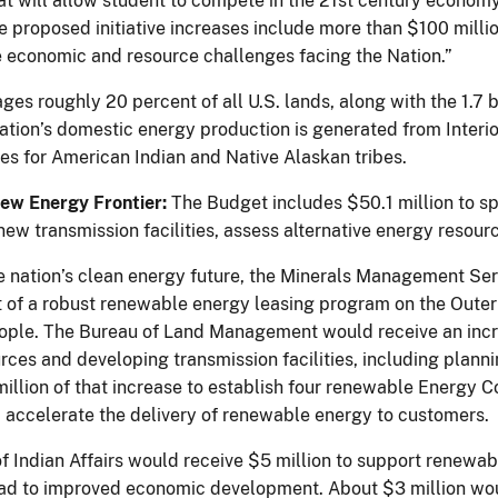
at will allow student to compete in the 21st century economy
 proposed initiative increases include more than $100 millio
he economic and resource challenges facing the Nation.”
ges roughly 20 percent of all U.S. lands, along with the 1.7 
nation’s domestic energy production is generated from Interio
ies for American Indian and Native Alaskan tribes.
ew Energy Frontier:
The Budget includes $50.1 million to sp
f new transmission facilities, assess alternative energy reso
he nation’s clean energy future, the Minerals Management Ser
of a robust renewable energy leasing program on the Outer C
ple. The Bureau of Land Management would receive an increa
rces and developing transmission facilities, including plan
million of that increase to establish four renewable Energy C
 accelerate the delivery of renewable energy to customers.
f Indian Affairs would receive $5 million to support renew
ead to improved economic development. About $3 million wou