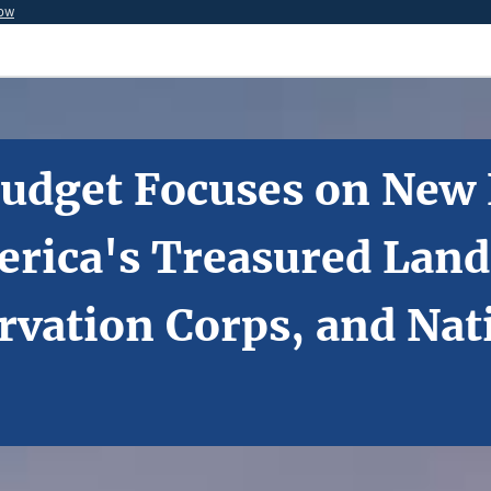
now
 Budget Focuses on New
rica's Treasured Lands
rvation Corps, and Nat