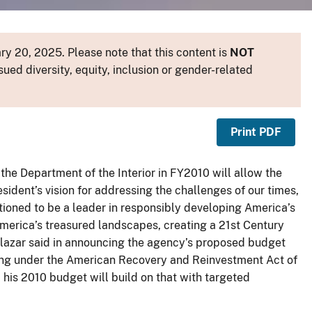
y 20, 2025. Please note that this content is
NOT
sued diversity, equity, inclusion or gender-related
Print PDF
the Department of the Interior in FY2010 will allow the
esident’s vision for addressing the challenges of our times,
sitioned to be a leader in responsibly developing America’s
America’s treasured landscapes, creating a 21st Century
Salazar said in announcing the agency’s proposed budget
nding under the American Recovery and Reinvestment Act of
d his 2010 budget will build on that with targeted