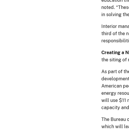
education th
noted. “These
in solving t
Interior mana
third of the 
responsibilit
Creating a N
the siting o
As part of t
development 
American peo
energy resou
will use $11 
capacity and
The Bureau o
which will l