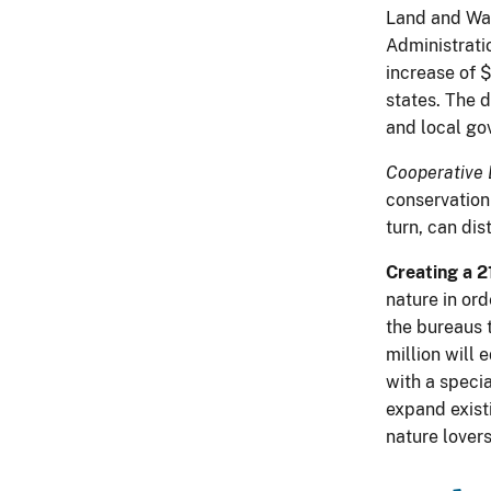
Land and Wate
Administratio
increase of $
states. The d
and local go
Cooperative 
conservation
turn, can dis
Creating a 2
nature in ord
the bureaus 
million will
with a speci
expand exist
nature lover