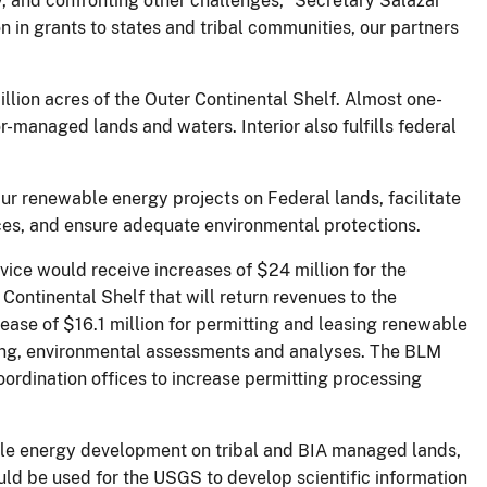
, and confronting other challenges,” Secretary Salazar
n in grants to states and tribal communities, our partners
billion acres of the Outer Continental Shelf. Almost one-
r-managed lands and waters. Interior also fulfills federal
ur renewable energy projects on Federal lands, facilitate
urces, and ensure adequate environmental protections.
vice would receive increases of $24 million for the
ontinental Shelf that will return revenues to the
se of $16.1 million for permitting and leasing renewable
ning, environmental assessments and analyses. The BLM
oordination offices to increase permitting processing
able energy development on tribal and BIA managed lands,
ld be used for the USGS to develop scientific information