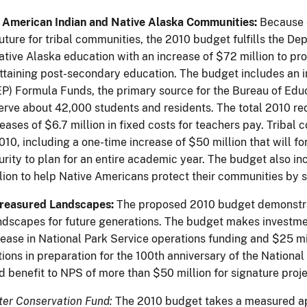
American Indian and Native Alaska Communities:
Because e
uture for tribal communities, the 2010 budget fulfills the
ative Alaska education with an increase of $72 million to pr
attaining post-secondary education. The budget includes an i
P) Formula Funds, the primary source for the Bureau of Edu
erve about 42,000 students and residents. The total 2010 req
eases of $6.7 million in fixed costs for teachers pay. Tribal 
010, including a one-time increase of $50 million that will f
curity to plan for an entire academic year. The budget also 
lion to help Native Americans protect their communities by 
Treasured Landscapes:
The proposed 2010 budget demonstrat
ndscapes for future generations. The budget makes investment
ease in National Park Service operations funding and $25 mi
ions in preparation for the 100th anniversary of the Nationa
d benefit to NPS of more than $50 million for signature proj
er Conservation Fund:
The 2010 budget takes a measured app