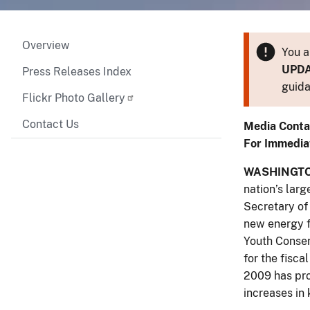
Overview
You a
UPD
Press Releases Index
guida
Flickr Photo Gallery
Contact Us
Media Conta
For Immedia
WASHINGTON
nation’s larg
Secretary of 
new energy f
Youth Conser
for the fisc
2009 has prov
increases in 