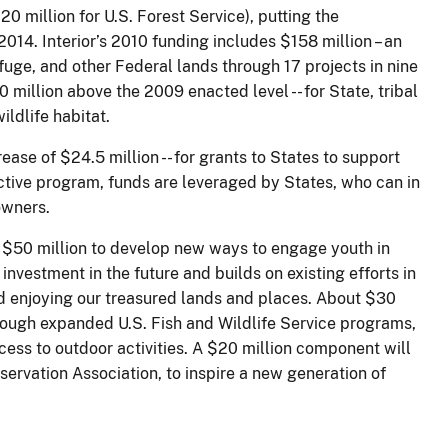
0 million for U.S. Forest Service), putting the
2014. Interior’s 2010 funding includes $158 million – an
fuge, and other Federal lands through 17 projects in nine
0 million above the 2009 enacted level -- for State, tribal
ldlife habitat.
rease of $24.5 million -- for grants to States to support
tive program, funds are leveraged by States, who can in
owners.
 $50 million to develop new ways to engage youth in
 investment in the future and builds on existing efforts in
and enjoying our treasured lands and places. About $30
rough expanded U.S. Fish and Wildlife Service programs,
ess to outdoor activities. A $20 million component will
ervation Association, to inspire a new generation of