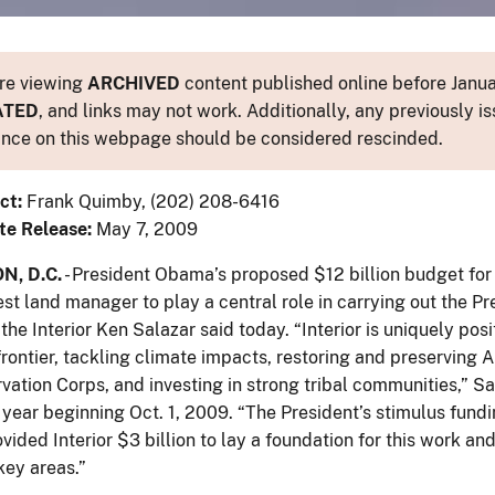
re viewing
ARCHIVED
content published online before Januar
ATED
, and links may not work. Additionally, any previously is
nce on this webpage should be considered rescinded.
ct:
Frank Quimby, (202) 208-6416
te Release:
May 7, 2009
, D.C.
- President Obama’s proposed $12 billion budget for 
est land manager to play a central role in carrying out the Pr
the Interior Ken Salazar said today. “Interior is uniquely po
rontier, tackling climate impacts, restoring and preserving 
vation Corps, and investing in strong tribal communities,” 
al year beginning Oct. 1, 2009. “The President’s stimulus fu
ided Interior $3 billion to lay a foundation for this work an
key areas.”