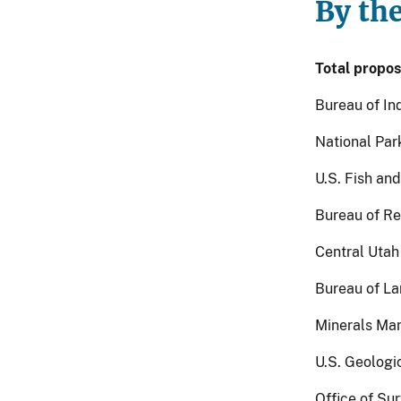
By th
Total propos
Bureau of Ind
National Park
U.S. Fish and
Bureau of Re
Central Utah
Bureau of La
Minerals Man
U.S. Geologic
Office of Su