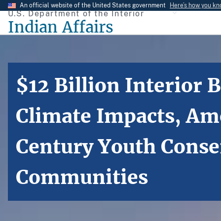
Skip
An official website of the United States government
Here’s how you k
U.S. Department of the Interior
to
Indian Affairs
main
content
$12 Billion Interior
Climate Impacts, Ame
Century Youth Conse
Communities