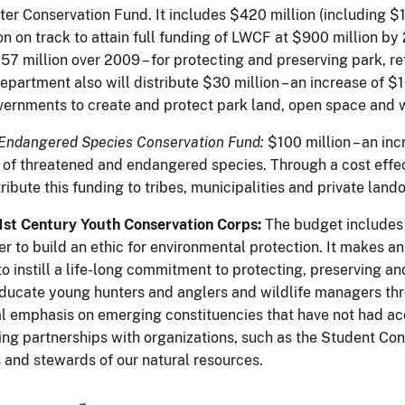
r Conservation Fund. It includes $420 million (including $12
n on track to attain full funding of LWCF at $900 million by 
57 million over 2009 – for protecting and preserving park, re
epartment also will distribute $30 million – an increase of $1
vernments to create and protect park land, open space and wi
Endangered Species Conservation Fund:
$100 million – an inc
 of threatened and endangered species. Through a cost effec
tribute this funding to tribes, municipalities and private land
1st Century Youth Conservation Corps:
The budget includes
er to build an ethic for environmental protection. It makes an
to instill a life-long commitment to protecting, preserving 
 educate young hunters and anglers and wildlife managers th
al emphasis on emerging constituencies that have not had acc
ing partnerships with organizations, such as the Student Cons
s and stewards of our natural resources.