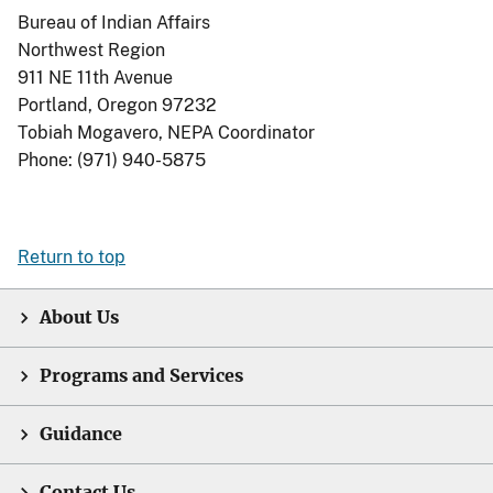
Bureau of Indian Affairs
Northwest Region
911 NE 11th Avenue
Portland, Oregon 97232
Tobiah Mogavero, NEPA Coordinator
Phone: (971) 940-5875
Return to top
About Us
Programs and Services
Guidance
Contact Us