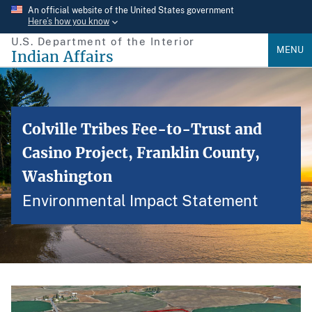
Skip
An official website of the United States government
Here’s how you know
to
U.S. Department of the Interior
main
MENU
Indian Affairs
content
Colville Tribes Fee-to-Trust and
Casino Project, Franklin County,
Washington
Environmental Impact Statement