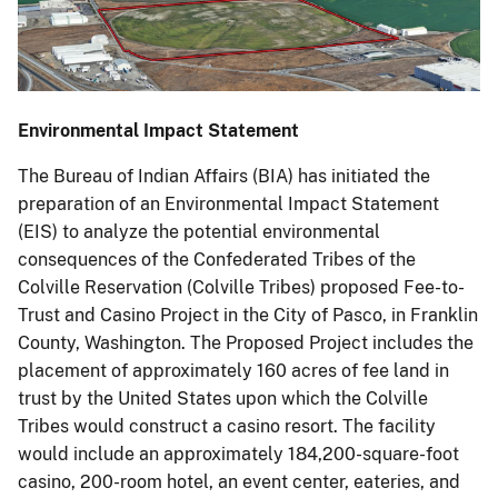
Environmental Impact Statement
The Bureau of Indian Affairs (BIA) has initiated the
preparation of an Environmental Impact Statement
(EIS) to analyze the potential environmental
consequences of the Confederated Tribes of the
Colville Reservation (Colville Tribes) proposed Fee-to-
Trust and Casino Project in the City of Pasco, in Franklin
County, Washington. The Proposed Project includes the
placement of approximately 160 acres of fee land in
trust by the United States upon which the Colville
Tribes would construct a casino resort. The facility
would include an approximately 184,200-square-foot
casino, 200-room hotel, an event center, eateries, and