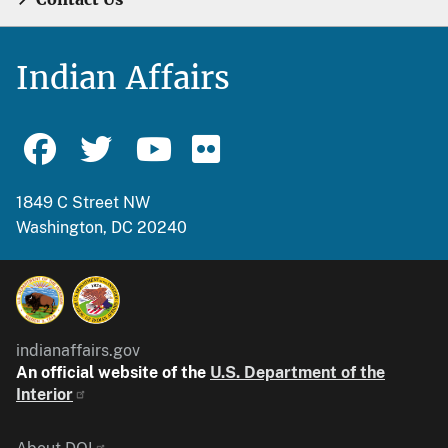
Indian Affairs
1849 C Street NW
Washington, DC 20240
indianaffairs.gov
An official website of the
U.S. Department of the
Interior