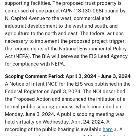
supporting facilities. The proposed trust property is
comprised of one parcel (APN 113-130-068) bound by
N. Capitol Avenue to the west, commercial and
industrial development to the west and south, and
agriculture to the north and east. The federal actions
necessary to implement the proposed project trigger
the requirements of the National Environmental Policy
Act (NEPA). The BIA will serve as the EIS Lead Agency
for compliance with NEPA.
Scoping Comment Period: April 3, 2024 – June 3, 2024
A Notice of Intent (NOI) for the EIS was published in the
Federal Register on April 3, 2024. The NOI described
the Proposed Action and announced the initiation of a
formal public scoping process, which concluded on
Monday, June 3, 2024. A public scoping meeting was
held virtually on Wednesday, April 24, 2024. A
recording of the public hearing is available
here
. A