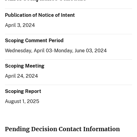
Publication of Notice of Intent
April 3, 2024
Scoping Comment Period
Wednesday, April 03- Monday, June 03, 2024
Scoping Meeting
April 24, 2024
Scoping Report
August 1, 2025
Pending Decision Contact Information