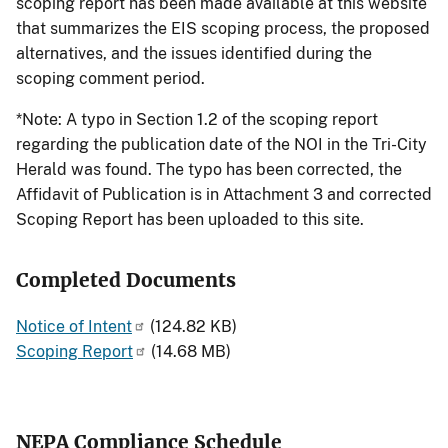
scoping report has been made available at this website
that summarizes the EIS scoping process, the proposed
alternatives, and the issues identified during the
scoping comment period.
*Note: A
typo in Section 1.2 of the scoping report
regarding the publication date of the NOI in the Tri-City
Herald was found. The typo has been corrected, the
Affidavit of Publication is in Attachment 3 and corrected
Scoping Report has been uploaded to this site.
Completed Documents
Notice of Intent
(124.82 KB)
Scoping Report
(14.68 MB)
NEPA Compliance Schedule