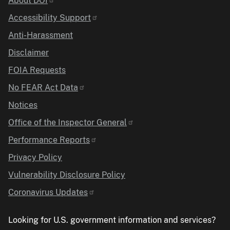
Identifier
About DOI
Accessibility Support
Anti-Harassment
Disclaimer
FOIA Requests
No FEAR Act Data
Notices
Office of the Inspector General
Performance Reports
Privacy Policy
Vulnerability Disclosure Policy
Coronavirus Updates
Looking for U.S. government information and services?