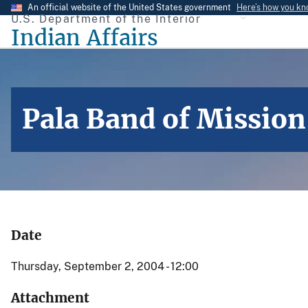
Skip
An official website of the United States government
Here’s how you k
U.S. Department of the Interior
to
Indian Affairs
main
content
Pala Band of Mission
Date
Thursday, September 2, 2004 - 12:00
Attachment