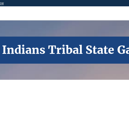
now
 Indians Tribal State