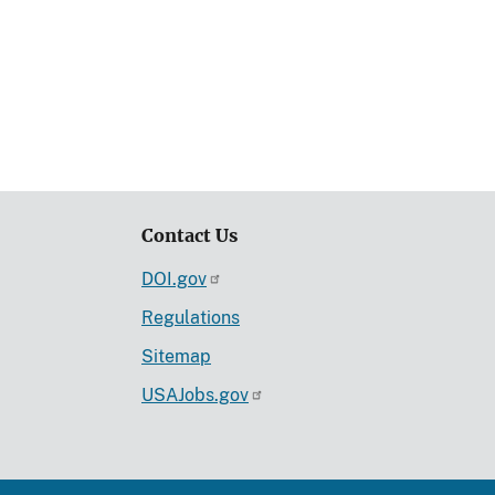
Contact Us
DOI.gov
Regulations
Sitemap
USAJobs.gov