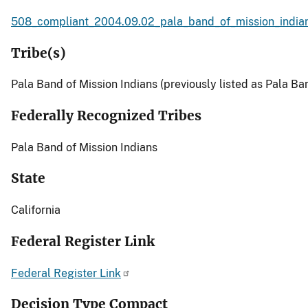
508_compliant_2004.09.02_pala_band_of_mission_indian
Tribe(s)
Pala Band of Mission Indians (previously listed as Pala Ban
Federally Recognized Tribes
Pala Band of Mission Indians
State
California
Federal Register Link
Federal Register Link
Decision Type Compact