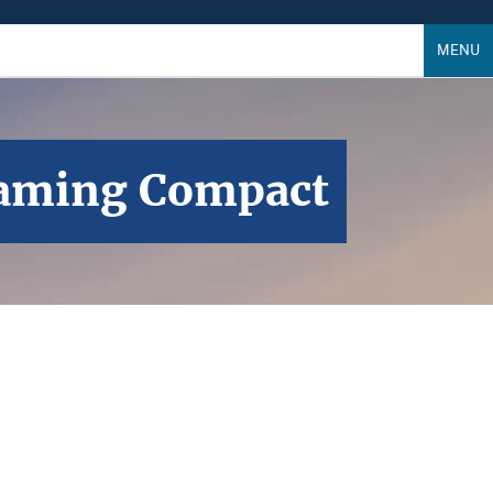
MENU
 Gaming Compact