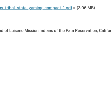
s_tribal_state_gaming_compact_1.pdf
(3.06 MB)
d of Luiseno Mission Indians of the Pala Reservation, Califor