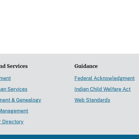
nd Services
Guidance
ement
Federal Acknowledgment
an Services
Indian Child Welfare Act
lment & Genealogy
Web Standards
Management
r Directory