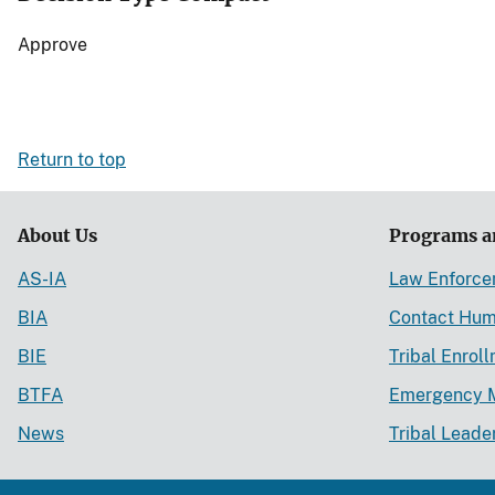
Approve
Return to top
About Us
Programs a
AS-IA
Law Enforc
BIA
Contact Hum
BIE
Tribal Enrol
BTFA
Emergency 
News
Tribal Leade