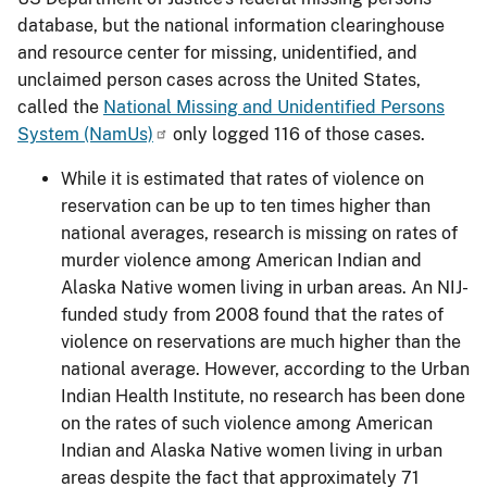
database, but the national information clearinghouse
and resource center for missing, unidentified, and
unclaimed person cases across the United States,
called the
National Missing and Unidentified Persons
System (NamUs)
only logged 116 of those cases.
While it is estimated that rates of violence on
reservation can be up to ten times higher than
national averages, research is missing on rates of
murder violence among American Indian and
Alaska Native women living in urban areas. An NIJ-
funded study from 2008 found that the rates of
violence on reservations are much higher than the
national average. However, according to the Urban
Indian Health Institute, no research has been done
on the rates of such violence among American
Indian and Alaska Native women living in urban
areas despite the fact that approximately 71