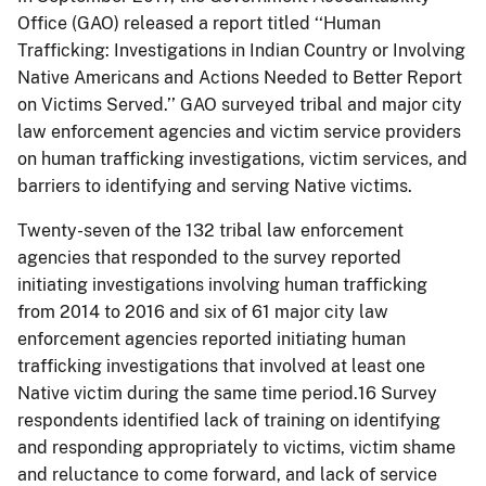
Office (GAO) released a report titled ‘‘Human
Trafficking: Investigations in Indian Country or Involving
Native Americans and Actions Needed to Better Report
on Victims Served.’’ GAO surveyed tribal and major city
law enforcement agencies and victim service providers
on human trafficking investigations, victim services, and
barriers to identifying and serving Native victims.
Twenty-seven of the 132 tribal law enforcement
agencies that responded to the survey reported
initiating investigations involving human trafficking
from 2014 to 2016 and six of 61 major city law
enforcement agencies reported initiating human
trafficking investigations that involved at least one
Native victim during the same time period.16 Survey
respondents identified lack of training on identifying
and responding appropriately to victims, victim shame
and reluctance to come forward, and lack of service