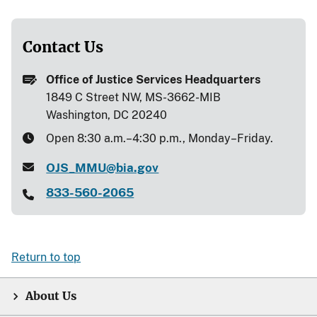
Contact Us
Office of Justice Services Headquarters
1849 C Street NW, MS-3662-MIB
Washington, DC 20240
Open 8:30 a.m.–4:30 p.m., Monday–Friday.
OJS_MMU@bia.gov
833-560-2065
Return to top
About Us