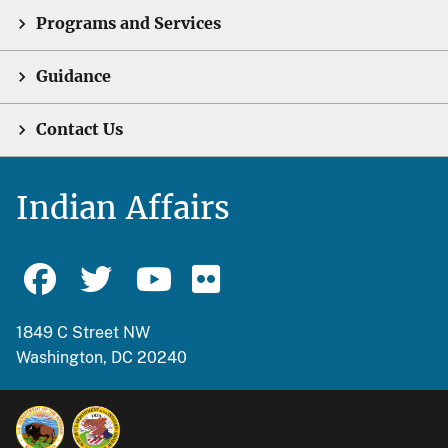
Programs and Services
Guidance
Contact Us
Indian Affairs
1849 C Street NW
Washington, DC 20240