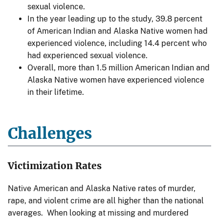
sexual violence.
In the year leading up to the study, 39.8 percent
of American Indian and Alaska Native women had
experienced violence, including 14.4 percent who
had experienced sexual violence.
Overall, more than 1.5 million American Indian and
Alaska Native women have experienced violence
in their lifetime.
Challenges
Victimization Rates
Native American and Alaska Native rates of murder,
rape, and violent crime are all higher than the national
averages. When looking at missing and murdered