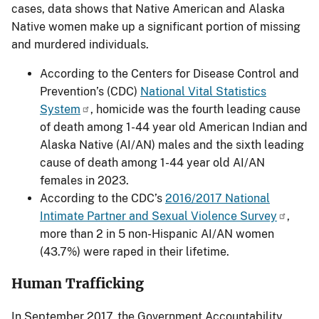
cases, data shows that Native American and Alaska
Native women make up a significant portion of missing
and murdered individuals.
According to the Centers for Disease Control and
Prevention’s (CDC)
National Vital Statistics
System
, homicide was the fourth leading cause
of death among 1-44 year old American Indian and
Alaska Native (AI/AN) males and the sixth leading
cause of death among 1-44 year old AI/AN
females in 2023.
According to the CDC’s
2016/2017 National
Intimate Partner and Sexual Violence Survey
,
more than 2 in 5 non-Hispanic AI/AN women
(43.7%) were raped in their lifetime.
Human Trafficking
In September 2017, the Government Accountability