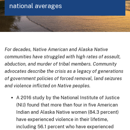
national averages
For decades, Native American and Alaska Native
communities have struggled with high rates of assault,
abduction, and murder of tribal members. Community
advocates describe the crisis as a legacy of generations
of government policies of forced removal, land seizures
and violence inflicted on Native peoples.
A 2016 study by the National Institute of Justice
(NIJ) found that more than four in five American
Indian and Alaska Native women (84.3 percent)
have experienced violence in their lifetime,
including 56.1 percent who have experienced