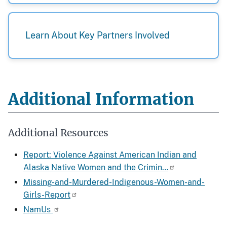
Learn About Key Partners Involved
Additional Information
Additional Resources
Report: Violence Against American Indian and
Alaska Native Women and the Crimin…
Missing-and-Murdered-Indigenous-Women-and-
Girls-Report
NamUs