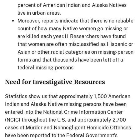
percent of American Indian and Alaska Natives
live in urban areas.
Moreover, reports indicate that there is no reliable
count of how many Native women go missing or
are killed each year.11 Researchers have found
that women are often misclassified as Hispanic or
Asian or other racial categories on missing-person
forms and that thousands have been left off a
federal missing-persons.
Need for Investigative Resources
Statistics show us that approximately 1,500 American
Indian and Alaska Native missing persons have been
entered into the National Crime Information Center
(NCIC) throughout the U.S. and approximately 2,700
cases of Murder and Nonnegligent Homicide Offenses
have been reported to the Federal Government’s