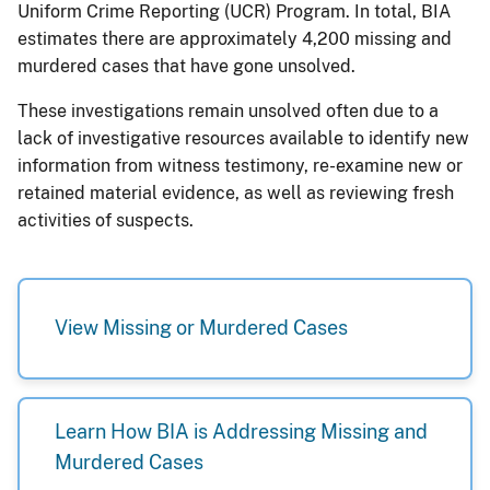
Uniform Crime Reporting (UCR) Program. In total, BIA
estimates there are approximately 4,200 missing and
murdered cases that have gone unsolved.
These investigations remain unsolved often due to a
lack of investigative resources available to identify new
information from witness testimony, re-examine new or
retained material evidence, as well as reviewing fresh
activities of suspects.
View Missing or Murdered Cases
Learn How BIA is Addressing Missing and
Murdered Cases