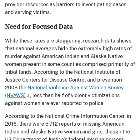
provider resources as barriers to investigating cases
and serving victims.
Need for Focused Data
While these rates are staggering, research data shows
that national averages hide the extremely high rates of
murder against American Indian and Alaska Native
women present in some counties comprised primarily of
tribal lands. According to the National Institute of
Justice Centers for Disease Control and prevention
2008
the National Violence Against Women Survey
(NVAWS)
, less than half of violent victimizations
against women are ever reported to police.
According to the National Crime Information Center, in
2016, there were 5,712 reports of missing American
Indian and Alaska Native women and girls, though the
US Department of Justice’s federal missing persons