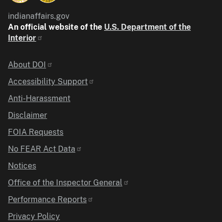
indianaffairs.gov
An official website of the
U.S. Department of the
Interior
Identifier
About DOI
Accessibility Support
Anti-Harassment
Disclaimer
FOIA Requests
No FEAR Act Data
Notices
Office of the Inspector General
Performance Reports
Privacy Policy