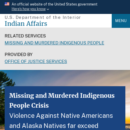
Skip
An official website of the United States government
Here’s how you know
to
U.S. Department of the Interior
main
MENU
Indian Affairs
content
RELATED SERVICES
MISSING AND MURDERED INDIGENOUS PEOPLE
PROVIDED BY
OFFICE OF JUSTICE SERVICES
Missing and Murdered Indigenous
People Crisis
Violence Against Native Americans
and Alaska Natives far exceed